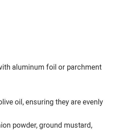
 with aluminum foil or parchment
ive oil, ensuring they are evenly
onion powder, ground mustard,