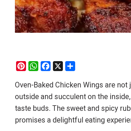
P
W
F
X
S
i
h
a
h
Oven-Baked Chicken Wings are not jus
n
a
c
a
outside and succulent on the inside,
t
t
e
r
e
s
b
e
taste buds. The sweet and spicy rub
r
A
o
promises a delightful eating experie
e
p
o