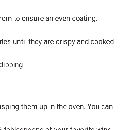
them to ensure an even coating.
.
tes until they are crispy and cooked
dipping.
crisping them up in the oven. You can
 ½ tablespoons of your favorite wing