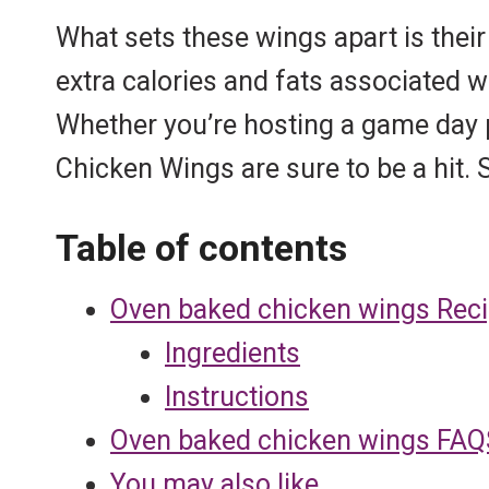
s
p
k
What sets these wings apart is their
t
extra calories and fats associated 
Whether you’re hosting a game day p
Chicken Wings are sure to be a hit.
Table of contents
Oven baked chicken wings Rec
Ingredients
Instructions
Oven baked chicken wings FAQ
You may also like…