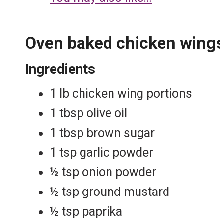
Oven baked chicken wing
Ingredients
1 lb chicken wing portions
1 tbsp olive oil
1 tbsp brown sugar
1 tsp garlic powder
½ tsp onion powder
½ tsp ground mustard
½ tsp paprika