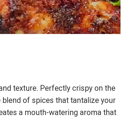
and texture. Perfectly crispy on the
 blend of spices that tantalize your
reates a mouth-watering aroma that