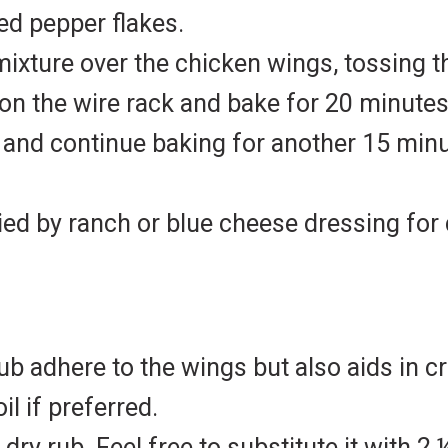
red pepper flakes.
mixture over the chicken wings, tossing 
on the wire rack and bake for 20 minutes
s and continue baking for another 15 minu
ed by ranch or blue cheese dressing for 
 rub adhere to the wings but also aids in 
il if preferred.
ry rub. Feel free to substitute it with 2