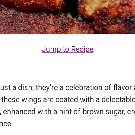
Jump to Recipe
t a dish; they’re a celebration of flavor 
 these wings are coated with a delectable
, enhanced with a hint of brown sugar, c
nce.