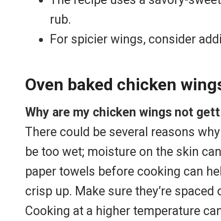
rub.
For spicier wings, consider add
Oven baked chicken wing
Why are my chicken wings not getti
There could be several reasons why y
be too wet; moisture on the skin can
paper towels before cooking can he
crisp up. Make sure they’re spaced o
Cooking at a higher temperature can h