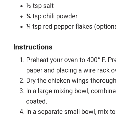
½ tsp salt
¼ tsp chili powder
¼ tsp red pepper flakes (option
Instructions
Preheat your oven to 400° F. Pr
paper and placing a wire rack ov
Dry the chicken wings thorough
In a large mixing bowl, combine
coated.
In a separate small bowl, mix t