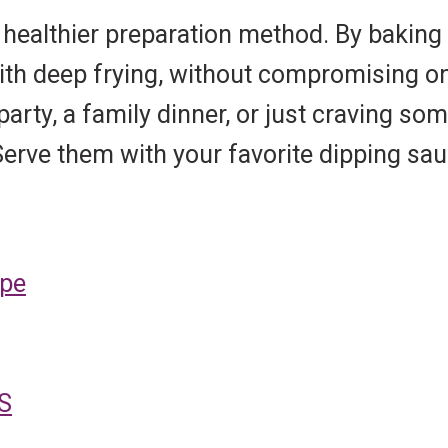
 healthier preparation method. By baking 
with deep frying, without compromising on
arty, a family dinner, or just craving s
 Serve them with your favorite dipping s
ipe
S