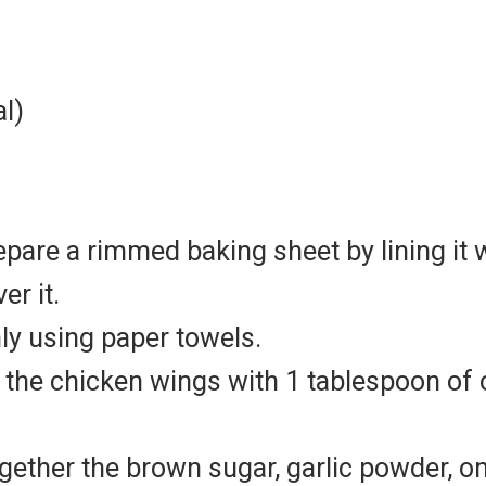
al)
epare a rimmed baking sheet by lining it
er it.
ly using paper towels.
 the chicken wings with 1 tablespoon of ol
ogether the brown sugar, garlic powder, 