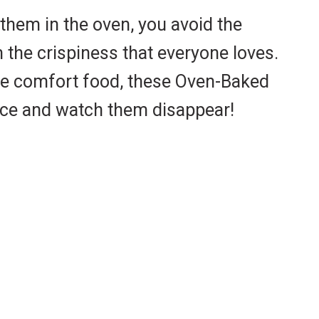
them in the oven, you avoid the
 the crispiness that everyone loves.
ome comfort food, these Oven-Baked
auce and watch them disappear!