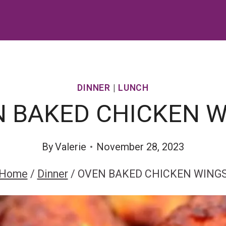
DINNER
|
LUNCH
 BAKED CHICKEN 
By
Valerie
November 28, 2023
Home
/
Dinner
/
OVEN BAKED CHICKEN WING