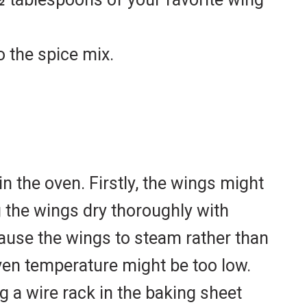
 the spice mix.
n the oven. Firstly, the wings might
g the wings dry thoroughly with
ause the wings to steam rather than
oven temperature might be too low.
ng a wire rack in the baking sheet