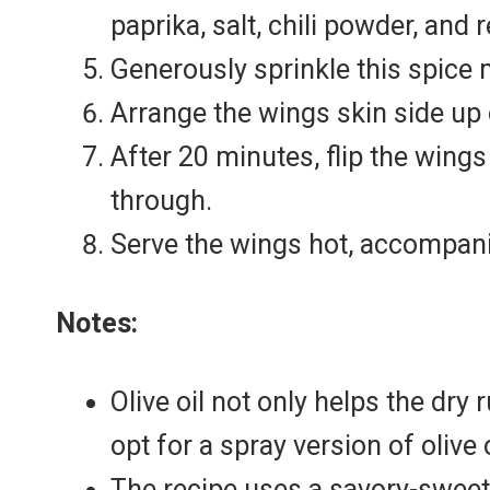
paprika, salt, chili powder, and 
Generously sprinkle this spice 
Arrange the wings skin side up 
After 20 minutes, flip the wing
through.
Serve the wings hot, accompani
Notes:
Olive oil not only helps the dry
opt for a spray version of olive o
The recipe uses a savory-sweet d