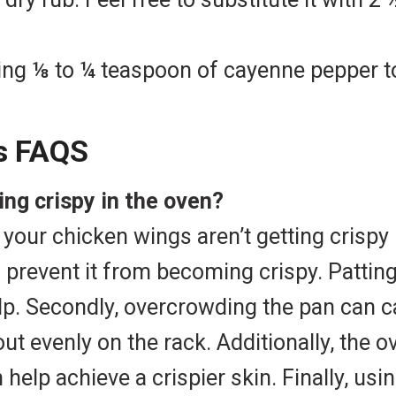
ing ⅛ to ¼ teaspoon of cayenne pepper to
s FAQS
ng crispy in the oven?
our chicken wings aren’t getting crispy i
 prevent it from becoming crispy. Pattin
lp. Secondly, overcrowding the pan can c
ut evenly on the rack. Additionally, the 
elp achieve a crispier skin. Finally, usi