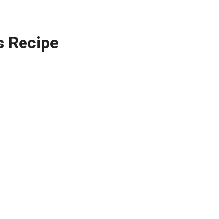
s Recipe