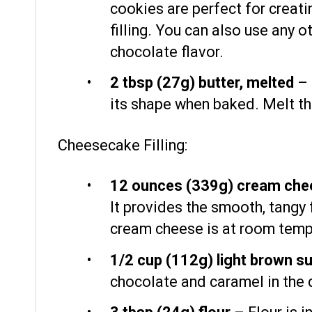
cookies are perfect for creatin
filling. You can also use any 
chocolate flavor.
2 tbsp
(
27g
) butter, melted
– 
its shape when baked. Melt the
Cheesecake Filling:
12 ounces
(
339g
) cream che
It provides the smooth, tangy
cream cheese is at room tempe
1/2 cup
(
112g
) light brown s
chocolate and caramel in the 