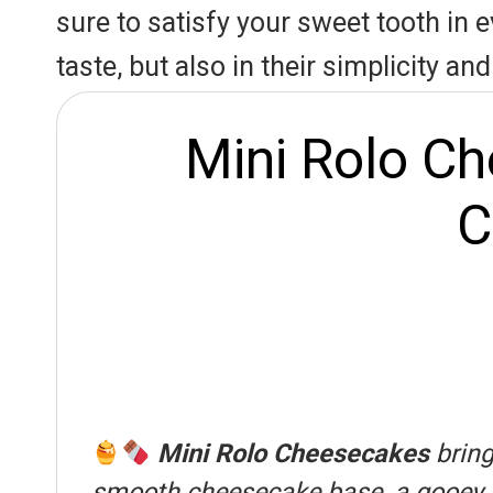
r
A
o
sure to satisfy your sweet tooth in e
e
p
o
taste, but also in their simplicity a
s
p
k
t
Mini Rolo Ch
C
Mini Rolo Cheesecakes
bring
smooth cheesecake base, a gooey car