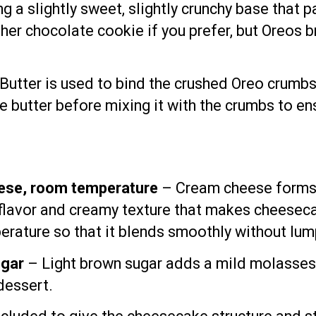
g a slightly sweet, slightly crunchy base that p
other chocolate cookie if you prefer, but Oreos 
Butter is used to bind the crushed Oreo crumbs 
 butter before mixing it with the crumbs to ensu
ese, room temperature
– Cream cheese forms t
 flavor and creamy texture that makes cheesec
rature so that it blends smoothly without lum
ugar
– Light brown sugar adds a mild molasses
dessert.