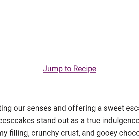
Jump to Recipe
ating our senses and offering a sweet e
Cheesecakes stand out as a true indulgen
 filling, crunchy crust, and gooey choco