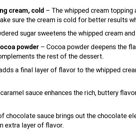
ng cream, cold
– The whipped cream topping ad
ake sure the cream is cold for better results w
ered sugar sweetens the whipped cream and he
cocoa powder
– Cocoa powder deepens the flav
complements the rest of the dessert.
adds a final layer of flavor to the whipped crea
 caramel sauce enhances the rich, buttery flav
of chocolate sauce brings out the chocolate el
n extra layer of flavor.