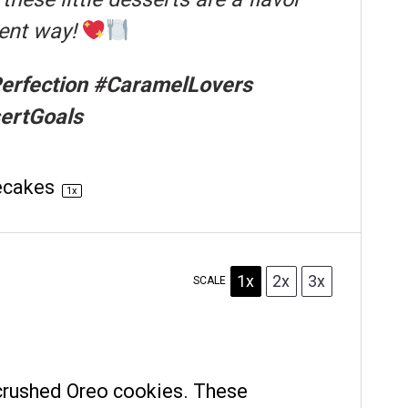
gent way!
rfection #CaramelLovers
ertGoals
ecakes
1
x
1x
2x
3x
SCALE
crushed Oreo cookies. These