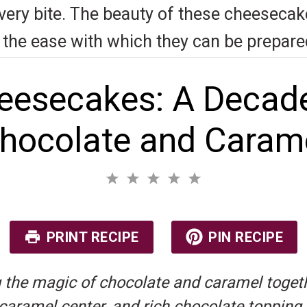
very bite. The beauty of these cheesecakes 
nd the ease with which they can be prepare
eesecakes: A Decade
hocolate and Caram
1
2
3
4
5
S
S
S
S
S
No reviews
t
t
t
t
t
a
a
a
a
a
r
r
r
r
r
PRINT RECIPE
PIN RECIPE
s
s
s
s
 the magic of chocolate and caramel togethe
amel center, and rich chocolate topping, th