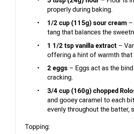
3 tbsp
(
24g
) flour
– Flour is i
properly during baking.
1/2 cup
(
115g
) sour cream
– 
tang that balances the sweetn
1 1/2 tsp
vanilla extract
– Vani
offering a hint of warmth tha
2
eggs
– Eggs act as the bindi
cracking.
3/4 cup
(
160g
) chopped Rolo
and gooey caramel to each bite
evenly throughout the batter, 
Topping: