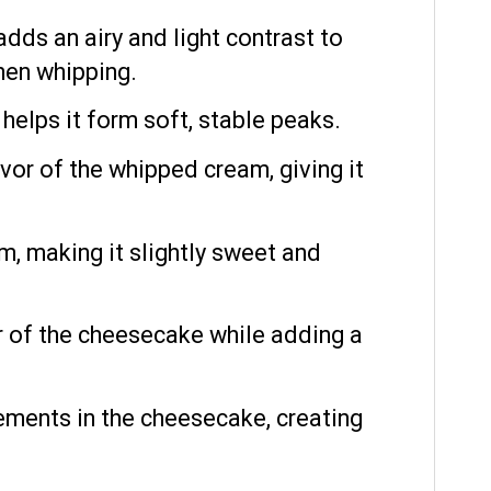
ds an airy and light contrast to
hen whipping.
lps it form soft, stable peaks.
or of the whipped cream, giving it
m, making it slightly sweet and
or of the cheesecake while adding a
ements in the cheesecake, creating