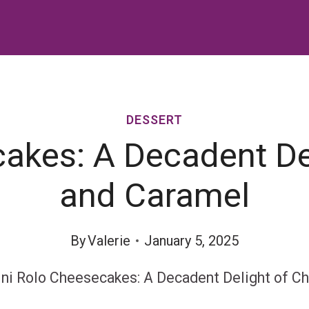
DESSERT
akes: A Decadent De
and Caramel
By
Valerie
January 5, 2025
ni Rolo Cheesecakes: A Decadent Delight of C