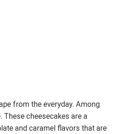
scape from the everyday. Among
ce. These cheesecakes are a
late and caramel flavors that are