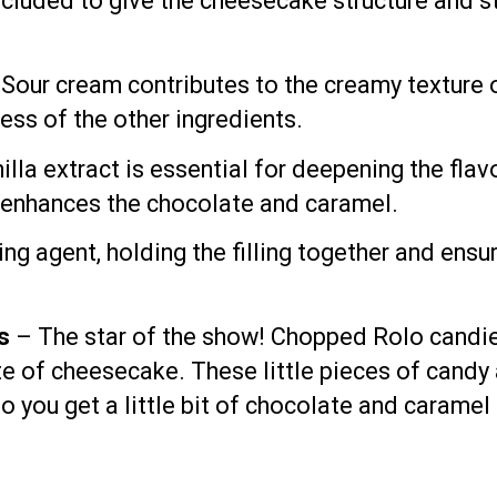
ncluded to give the cheesecake structure and stab
Sour cream contributes to the creamy texture of
ess of the other ingredients.
lla extract is essential for deepening the flavo
t enhances the chocolate and caramel.
ng agent, holding the filling together and ensur
s
– The star of the show! Chopped Rolo candies
 of cheesecake. These little pieces of candy a
so you get a little bit of chocolate and caramel