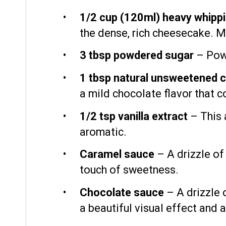
1/2 cup
(120ml) heavy whippi
the dense, rich cheesecake. M
3 tbsp
powdered sugar
– Powd
1 tbsp
natural unsweetened 
a mild chocolate flavor that 
1/2 tsp
vanilla extract
– This 
aromatic.
Caramel sauce
– A drizzle of
touch of sweetness.
Chocolate sauce
– A drizzle 
a beautiful visual effect and a