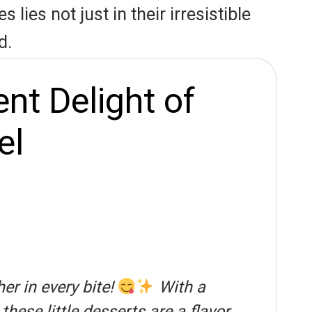
lies not just in their irresistible
d.
nt Delight of
el
r in every bite!
With a
ese little desserts are a flavor