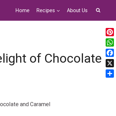
Home
Recipes
About Us
Pin
Wh
light of Chocolate
Fa
X
Sha
hocolate and Caramel