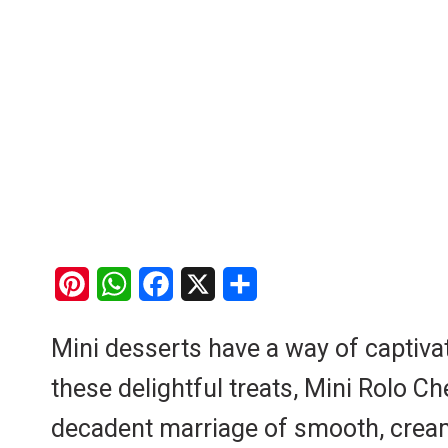
P
W
F
X
S
i
h
a
h
Mini desserts have a way of captiv
n
a
c
a
these delightful treats, Mini Rolo 
t
t
e
r
e
s
b
e
decadent marriage of smooth, creamy