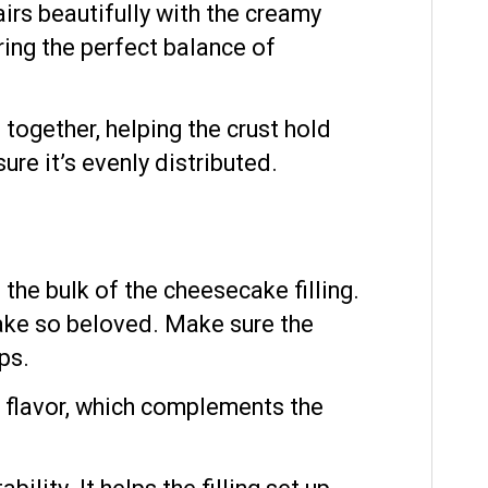
airs beautifully with the creamy
bring the perfect balance of
together, helping the crust hold
re it’s evenly distributed.
he bulk of the cheesecake filling.
ake so beloved. Make sure the
ps.
 flavor, which complements the