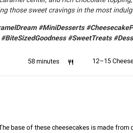
ying those sweet cravings in the most indul
amelDream #MiniDesserts #CheesecakePe
 #BiteSizedGoodness #SweetTreats #Dess
tal Time:
58 minutes
Yield:
12
–
15
Chees
The base of these cheesecakes is made from 