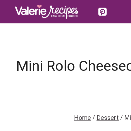
Skip
to
content
Mini Rolo Cheesec
Home
/
Dessert
/
Mi