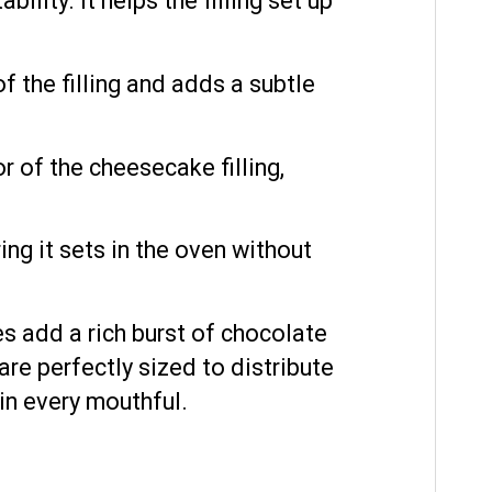
ility. It helps the filling set up
 the filling and adds a subtle
r of the cheesecake filling,
ing it sets in the oven without
 add a rich burst of chocolate
re perfectly sized to distribute
 in every mouthful.