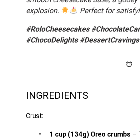
explosion.
Perfect for satisf
#RoloCheesecakes #ChocolateCar
#ChocoDelights #DessertCravings
To
INGREDIENTS
Crust:
1 cup
(
134g
) Oreo crumbs
– 