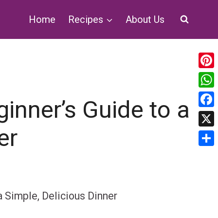
Home
Recipes
About Us
Pin
Wh
inner’s Guide to a
Fa
er
X
Sha
a Simple, Delicious Dinner