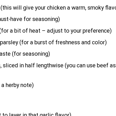
this will give your chicken a warm, smoky flav
ust-have for seasoning)
for a bit of heat – adjust to your preference)
parsley (for a burst of freshness and color)
taste (for seasoning)
sliced in half lengthwise (you can use beef as 
 a herby note)
to layer in that garlic flavor)