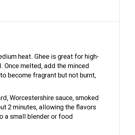
edium heat. Ghee is great for high-
ell. Once melted, add the minced
c to become fragrant but not burnt,
stard, Worcestershire sauce, smoked
ut 2 minutes, allowing the flavors
to a small blender or food