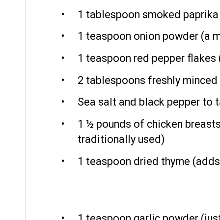
1 tablespoon
smoked paprika (
1 teaspoon
onion powder (a m
1 teaspoon
red pepper flakes (
2 tablespoons
freshly minced 
Sea salt and black pepper to 
1 ½
pounds of chicken breasts, 
traditionally used)
1 teaspoon
dried thyme (adds
1 teaspoon
garlic powder (just 