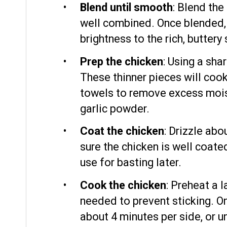
Blend until smooth
: Blend the
well combined. Once blended, s
brightness to the rich, buttery
Prep the chicken
: Using a sha
These thinner pieces will cook
towels to remove excess moistu
garlic powder.
Coat the chicken
: Drizzle abo
sure the chicken is well coate
use for basting later.
Cook the chicken
: Preheat a 
needed to prevent sticking. On
about 4 minutes per side, or 