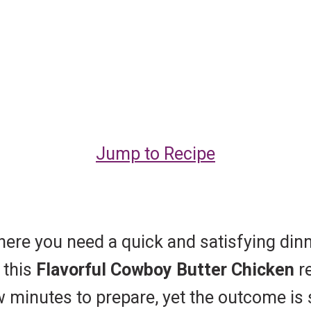
Jump to Recipe
where you need a quick and satisfying din
 this
Flavorful Cowboy Butter Chicken
re
 minutes to prepare, yet the outcome is so