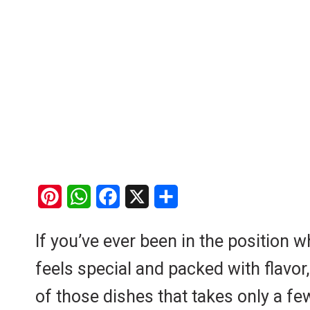
P
W
F
X
S
i
h
a
h
If you’ve ever been in the position 
n
a
c
a
feels special and packed with flavor,
t
t
e
r
e
s
b
e
of those dishes that takes only a few