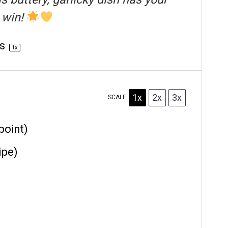
 win!
gs
1
x
1x
2x
3x
SCALE
point)
ipe)