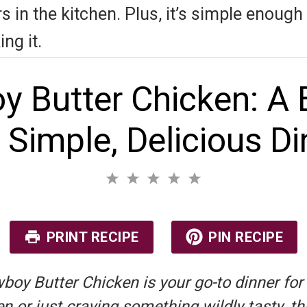
 in the kitchen. Plus, it’s simple enough t
ng it.
y Butter Chicken: A 
a Simple, Delicious Di
1
2
3
4
5
S
S
S
S
S
No reviews
t
t
t
t
t
a
a
a
a
a
r
r
r
r
r
PRINT RECIPE
PIN RECIPE
s
s
s
s
oy Butter Chicken is your go-to dinner for
 or just craving something wildly tasty, thi