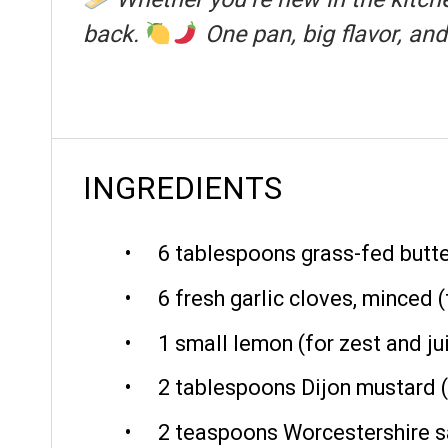
back.
One pan, big flavor, an
INGREDIENTS
6 tablespoons
grass-fed butte
6
fresh garlic cloves, minced (
1
small lemon (for zest and ju
2 tablespoons
Dijon mustard 
2 teaspoons
Worcestershire sa