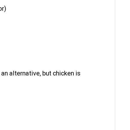
or)
an alternative, but chicken is