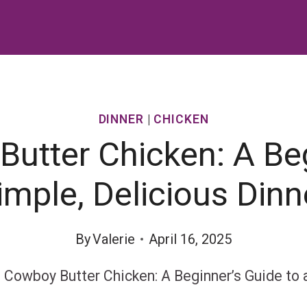
DINNER
|
CHICKEN
Butter Chicken: A Beg
imple, Delicious Dinn
By
Valerie
April 16, 2025
l Cowboy Butter Chicken: A Beginner’s Guide to 