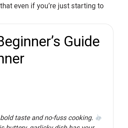
hat even if you’re just starting to
Beginner’s Guide
nner
 bold taste and no-fuss cooking.
s buttery, garlicky dish has your