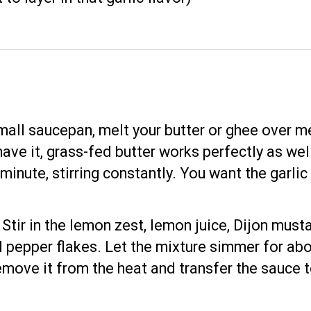
 small saucepan, melt your butter or ghee over m
 have it, grass-fed butter works perfectly as w
 minute, stirring constantly. You want the garli
: Stir in the lemon zest, lemon juice, Dijon mu
 pepper flakes. Let the mixture simmer for abo
emove it from the heat and transfer the sauce 