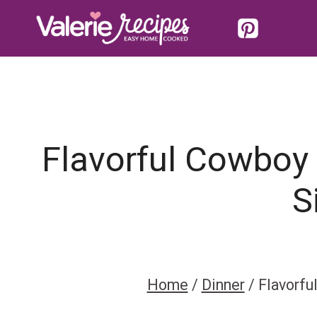
Skip
to
content
Flavorful Cowboy 
S
Home
/
Dinner
/
Flavorfu