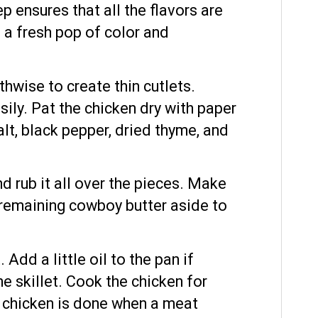
p ensures that all the flavors are
d a fresh pop of color and
gthwise to create thin cutlets.
sily. Pat the chicken dry with paper
lt, black pepper, dried thyme, and
nd rub it all over the pieces. Make
he remaining cowboy butter aside to
Add a little oil to the pan if
he skillet. Cook the chicken for
e chicken is done when a meat