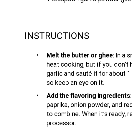
INSTRUCTIONS
Melt the butter or ghee
: In a
heat cooking, but if you don’t
garlic and sauté it for about 1
so keep an eye on it.
Add the flavoring ingredients
paprika, onion powder, and red
to combine. When it’s ready, r
processor.