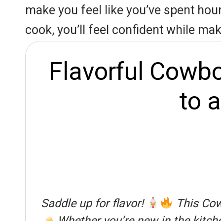
r
A
o
make you feel like you’ve spent hours
e
p
o
cook, you’ll feel confident while maki
s
p
k
t
Flavorful Cowbo
to 
Saddle up for flavor!
This Cowb
Whether you’re new in the kitchen