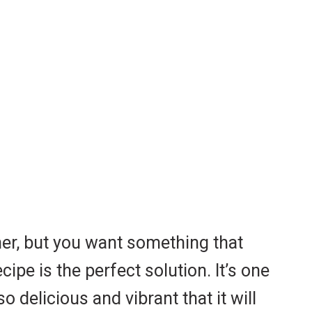
ner, but you want something that
cipe is the perfect solution. It’s one
 delicious and vibrant that it will