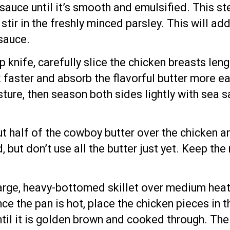
 sauce until it’s smooth and emulsified. This ste
tir in the freshly minced parsley. This will ad
 sauce.
rp knife, carefully slice the chicken breasts len
 faster and absorb the flavorful butter more ea
re, then season both sides lightly with sea sa
ut half of the cowboy butter over the chicken a
d, but don’t use all the butter just yet. Keep t
large, heavy-bottomed skillet over medium heat. 
ce the pan is hot, place the chicken pieces in t
until it is golden brown and cooked through. Th