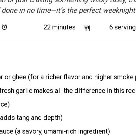
d done in no time—it’s the perfect weeknight
Total Time:
22 minutes
Yield:
6
servin
r or ghee (for a richer flavor and higher smoke 
fresh garlic makes all the difference in this rec
ice)
(adds tang and depth)
uce (a savory, umami-rich ingredient)