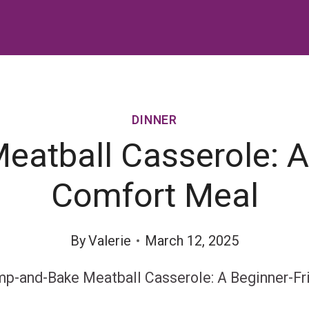
DINNER
atball Casserole: A 
Comfort Meal
By
Valerie
March 12, 2025
p-and-Bake Meatball Casserole: A Beginner-Fr