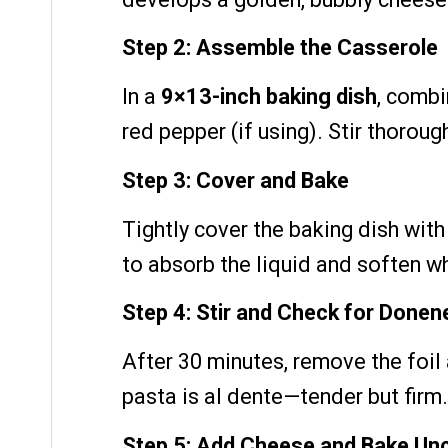
Step 2: Assemble the Casserole
In a
9×13-inch baking dish
, combi
red pepper (if using). Stir thoroug
Step 3: Cover and Bake
Tightly cover the baking dish with
to absorb the liquid and soften w
Step 4: Stir and Check for Donen
After 30 minutes, remove the foil 
pasta is al dente—tender but firm. 
Step 5: Add Cheese and Bake Un