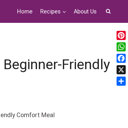
Home
Recipes
About Us
Pin
Wh
Beginner-Friendly
Fa
X
Sha
iendly Comfort Meal