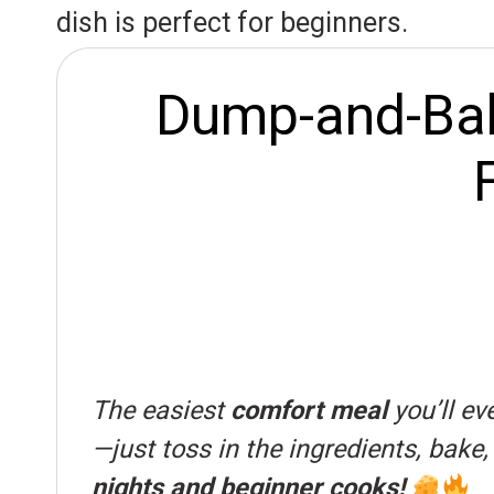
r
A
o
dish is perfect for beginners.
e
p
o
s
p
k
Dump-and-Bake
t
The easiest
comfort meal
you’ll e
—just toss in the ingredients, bake
nights and beginner cooks!