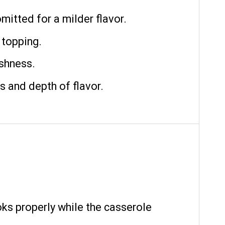
mitted for a milder flavor.
 topping.
shness.
s and depth of flavor.
oks properly while the casserole