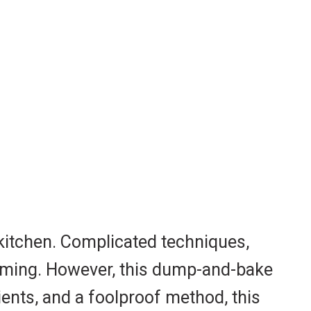
 kitchen. Complicated techniques,
elming. However, this dump-and-bake
ients, and a foolproof method, this