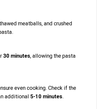
 thawed meatballs, and crushed
pasta.
or
30 minutes
, allowing the pasta
ensure even cooking. Check if the
 an additional
5-10 minutes
.