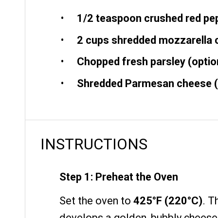
1/2 teaspoon
crushed red pep
2 cups
shredded mozzarella 
Chopped fresh parsley (option
Shredded Parmesan cheese (o
INSTRUCTIONS
Step 1: Preheat the Oven
Set the oven to
425°F (220°C)
. T
develops a golden, bubbly cheese