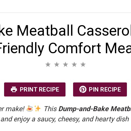
 Meatball Casserol
Friendly Comfort Mea
1
2
3
4
5
S
S
S
S
S
No reviews
t
t
t
t
t
a
a
a
a
a
r
r
r
r
r
PRINT RECIPE
PIN RECIPE
s
s
s
s
ver make!
This
Dump-and-Bake Meatba
, and enjoy a saucy, cheesy, and hearty dish