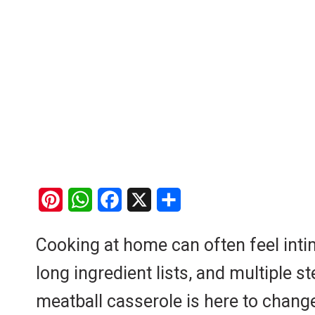
P
W
F
X
S
i
h
a
h
Cooking at home can often feel intim
n
a
c
a
long ingredient lists, and multipl
t
t
e
r
e
s
b
e
meatball casserole is here to change