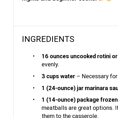
INGREDIENTS
16 ounces
uncooked rotini o
evenly.
3 cups
water
– Necessary for 
1
(24-ounce) jar marinara sa
1
(14-ounce) package frozen p
meatballs are great options. 
them to the casserole.