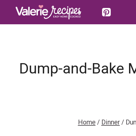
Skip
to
content
Dump-and-Bake Me
Home
/
Dinner
/
Dum