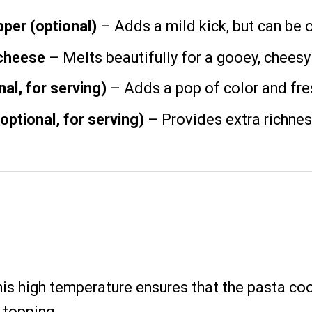
per (optional)
– Adds a mild kick, but can be o
cheese
– Melts beautifully for a gooey, cheesy
al, for serving)
– Adds a pop of color and fre
ptional, for serving)
– Provides extra richnes
his high temperature ensures that the pasta co
 topping.