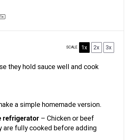
1
x
1x
2x
3x
SCALE
e they hold sauce well and cook
 make a simple homemade version.
 refrigerator
– Chicken or beef
y are fully cooked before adding