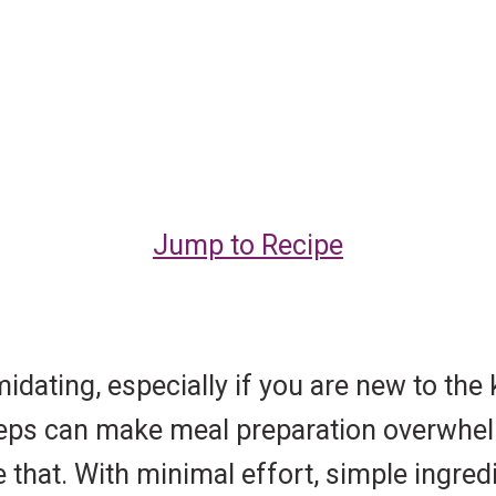
Jump to Recipe
idating, especially if you are new to the
e steps can make meal preparation overwh
 that. With minimal effort, simple ingred