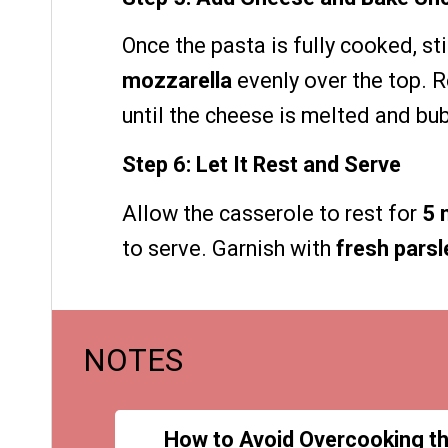
Once the pasta is fully cooked, sti
mozzarella
evenly over the top. R
until the cheese is melted and bub
Step 6: Let It Rest and Serve
Allow the casserole to rest for
5 
to serve. Garnish with
fresh parsl
NOTES
How to Avoid Overcooking t