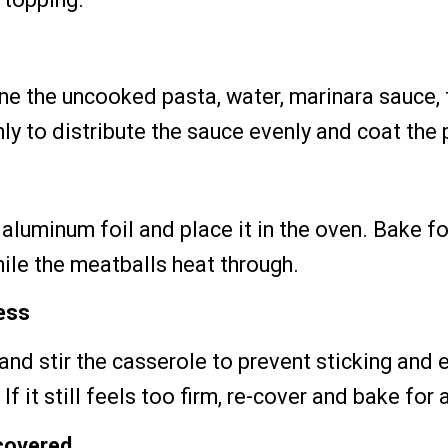
ne the uncooked pasta, water, marinara sauce,
hly to distribute the sauce evenly and coat the 
 aluminum foil and place it in the oven. Bake f
hile the meatballs heat through.
ess
and stir the casserole to prevent sticking and 
If it still feels too firm, re-cover and bake for
covered