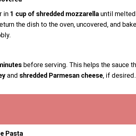
r in
1 cup of shredded mozzarella
until melted
eturn the dish to the oven, uncovered, and bak
bly.
minutes
before serving. This helps the sauce th
ey
and
shredded Parmesan cheese
, if desired.
he Pasta