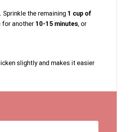
. Sprinkle the remaining
1 cup of
e for another
10-15 minutes
, or
icken slightly and makes it easier