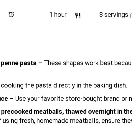
Total Time:
1 hour
Yield:
8
servings
r penne pasta
– These shapes work best becaus
cooking the pasta directly in the baking dish.
uce
– Use your favorite store-bought brand or
recooked meatballs, thawed overnight in the
If using fresh, homemade meatballs, ensure the