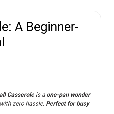
e: A Beginner-
l
ll Casserole
is a
one-pan wonder
 with zero hassle.
Perfect for busy