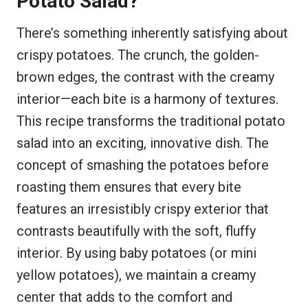
Potato Salad?
There’s something inherently satisfying about
crispy potatoes. The crunch, the golden-
brown edges, the contrast with the creamy
interior—each bite is a harmony of textures.
This recipe transforms the traditional potato
salad into an exciting, innovative dish. The
concept of smashing the potatoes before
roasting them ensures that every bite
features an irresistibly crispy exterior that
contrasts beautifully with the soft, fluffy
interior. By using baby potatoes (or mini
yellow potatoes), we maintain a creamy
center that adds to the comfort and