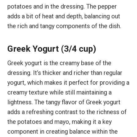
potatoes and in the dressing. The pepper
adds a bit of heat and depth, balancing out
the rich and tangy components of the dish.
Greek Yogurt (3/4 cup)
Greek yogurt is the creamy base of the
dressing. It’s thicker and richer than regular
yogurt, which makes it perfect for providing a
creamy texture while still maintaining a
lightness. The tangy flavor of Greek yogurt
adds a refreshing contrast to the richness of
the potatoes and mayo, making it a key
component in creating balance within the