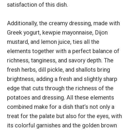
satisfaction of this dish.
Additionally, the creamy dressing, made with
Greek yogurt, kewpie mayonnaise, Dijon
mustard, and lemon juice, ties all the
elements together with a perfect balance of
richness, tanginess, and savory depth. The
fresh herbs, dill pickle, and shallots bring
brightness, adding a fresh and slightly sharp
edge that cuts through the richness of the
potatoes and dressing. All these elements
combined make for a dish that’s not only a
treat for the palate but also for the eyes, with
its colorful garnishes and the golden brown