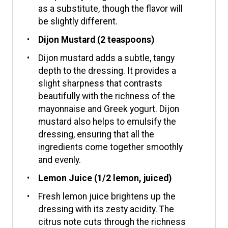
as a substitute, though the flavor will
be slightly different.
Dijon Mustard (2 teaspoons)
Dijon mustard adds a subtle, tangy
depth to the dressing. It provides a
slight sharpness that contrasts
beautifully with the richness of the
mayonnaise and Greek yogurt. Dijon
mustard also helps to emulsify the
dressing, ensuring that all the
ingredients come together smoothly
and evenly.
Lemon Juice (1/2 lemon, juiced)
Fresh lemon juice brightens up the
dressing with its zesty acidity. The
citrus note cuts through the richness