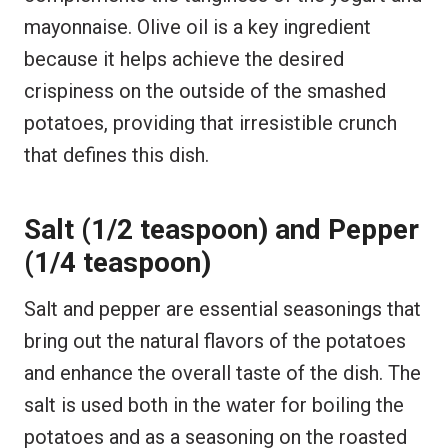
mayonnaise. Olive oil is a key ingredient
because it helps achieve the desired
crispiness on the outside of the smashed
potatoes, providing that irresistible crunch
that defines this dish.
Salt (1/2 teaspoon) and Pepper
(1/4 teaspoon)
Salt and pepper are essential seasonings that
bring out the natural flavors of the potatoes
and enhance the overall taste of the dish. The
salt is used both in the water for boiling the
potatoes and as a seasoning on the roasted