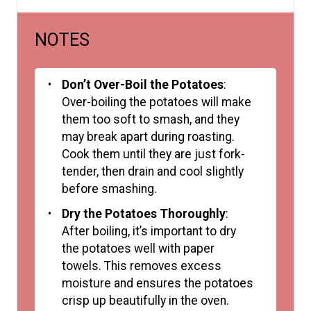
NOTES
Don’t Over-Boil the Potatoes
:
Over-boiling the potatoes will make
them too soft to smash, and they
may break apart during roasting.
Cook them until they are just fork-
tender, then drain and cool slightly
before smashing.
Dry the Potatoes Thoroughly
:
After boiling, it’s important to dry
the potatoes well with paper
towels. This removes excess
moisture and ensures the potatoes
crisp up beautifully in the oven.