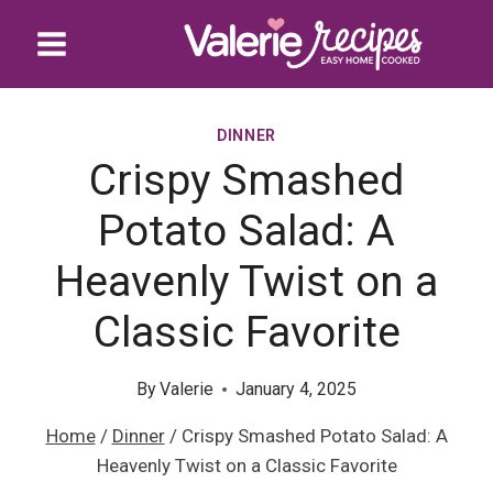
Skip
to
content
DINNER
Crispy Smashed
Potato Salad: A
Heavenly Twist on a
Classic Favorite
By
Valerie
January 4, 2025
Home
/
Dinner
/
Crispy Smashed Potato Salad: A
Heavenly Twist on a Classic Favorite