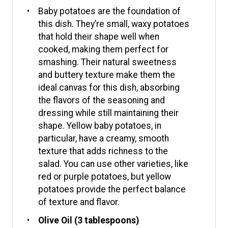
Baby potatoes are the foundation of
this dish. They’re small, waxy potatoes
that hold their shape well when
cooked, making them perfect for
smashing. Their natural sweetness
and buttery texture make them the
ideal canvas for this dish, absorbing
the flavors of the seasoning and
dressing while still maintaining their
shape. Yellow baby potatoes, in
particular, have a creamy, smooth
texture that adds richness to the
salad. You can use other varieties, like
red or purple potatoes, but yellow
potatoes provide the perfect balance
of texture and flavor.
Olive Oil (3 tablespoons)