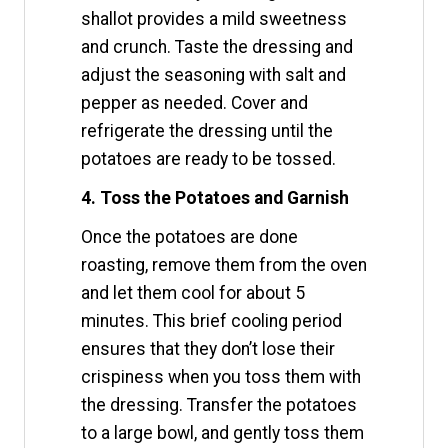
shallot provides a mild sweetness
and crunch. Taste the dressing and
adjust the seasoning with salt and
pepper as needed. Cover and
refrigerate the dressing until the
potatoes are ready to be tossed.
4. Toss the Potatoes and Garnish
Once the potatoes are done
roasting, remove them from the oven
and let them cool for about 5
minutes. This brief cooling period
ensures that they don’t lose their
crispiness when you toss them with
the dressing. Transfer the potatoes
to a large bowl, and gently toss them