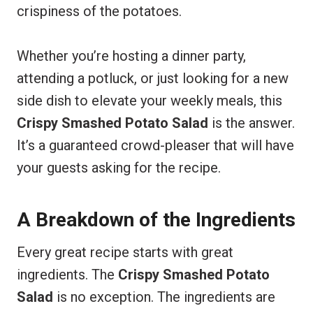
crispiness of the potatoes.
Whether you’re hosting a dinner party,
attending a potluck, or just looking for a new
side dish to elevate your weekly meals, this
Crispy Smashed Potato Salad
is the answer.
It’s a guaranteed crowd-pleaser that will have
your guests asking for the recipe.
A Breakdown of the Ingredients
Every great recipe starts with great
ingredients. The
Crispy Smashed Potato
Salad
is no exception. The ingredients are