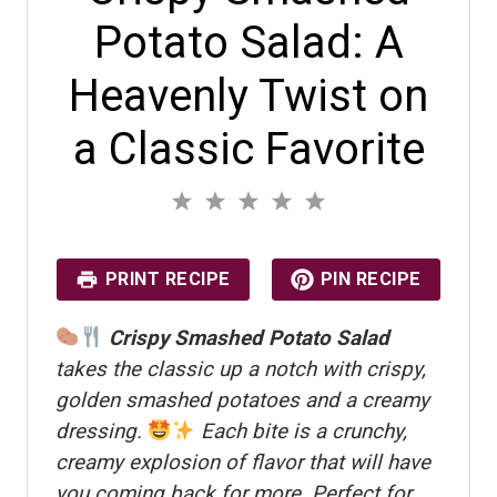
Potato Salad: A
Heavenly Twist on
a Classic Favorite
1
2
3
4
5
S
S
S
S
S
No reviews
t
t
t
t
t
a
a
a
a
a
r
r
r
r
r
PRINT RECIPE
PIN RECIPE
s
s
s
s
Crispy Smashed Potato Salad
takes the classic up a notch with crispy,
golden smashed potatoes and a creamy
dressing.
Each bite is a crunchy,
creamy explosion of flavor that will have
you coming back for more. Perfect for