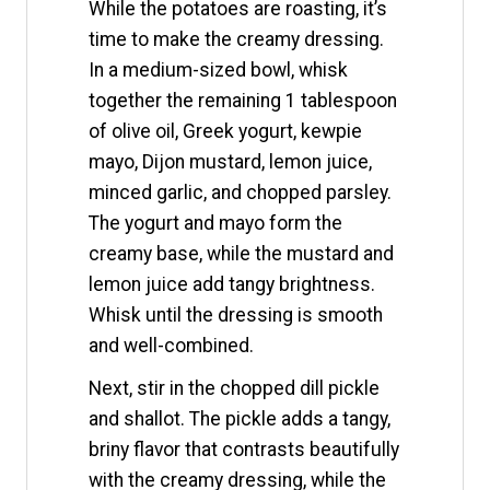
While the potatoes are roasting, it’s
time to make the creamy dressing.
In a medium-sized bowl, whisk
together the remaining 1 tablespoon
of olive oil, Greek yogurt, kewpie
mayo, Dijon mustard, lemon juice,
minced garlic, and chopped parsley.
The yogurt and mayo form the
creamy base, while the mustard and
lemon juice add tangy brightness.
Whisk until the dressing is smooth
and well-combined.
Next, stir in the chopped dill pickle
and shallot. The pickle adds a tangy,
briny flavor that contrasts beautifully
with the creamy dressing, while the