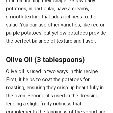
still maintaining their shape. Yellow baby
potatoes, in particular, have a creamy,
smooth texture that adds richness to the
salad. You can use other varieties, like red or
purple potatoes, but yellow potatoes provide
the perfect balance of texture and flavor.
Olive Oil (3 tablespoons)
Olive oil is used in two ways in this recipe.
First, it helps to coat the potatoes for
roasting, ensuring they crisp up beautifully in
the oven. Second, it’s used in the dressing,
lending a slight fruity richness that
complements the tanginess of the yogurt and