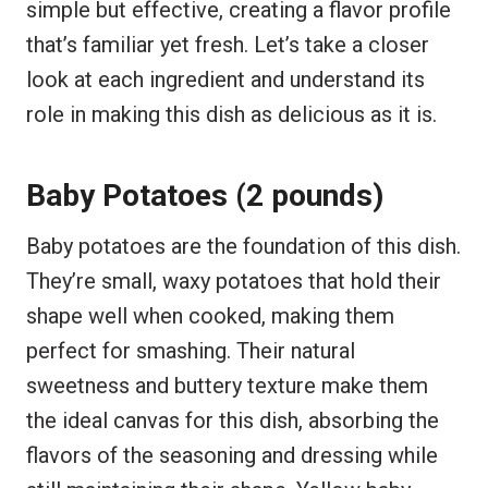
simple but effective, creating a flavor profile
that’s familiar yet fresh. Let’s take a closer
look at each ingredient and understand its
role in making this dish as delicious as it is.
Baby Potatoes (2 pounds)
Baby potatoes are the foundation of this dish.
They’re small, waxy potatoes that hold their
shape well when cooked, making them
perfect for smashing. Their natural
sweetness and buttery texture make them
the ideal canvas for this dish, absorbing the
flavors of the seasoning and dressing while