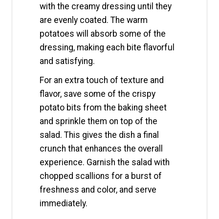
with the creamy dressing until they
are evenly coated. The warm
potatoes will absorb some of the
dressing, making each bite flavorful
and satisfying.
For an extra touch of texture and
flavor, save some of the crispy
potato bits from the baking sheet
and sprinkle them on top of the
salad. This gives the dish a final
crunch that enhances the overall
experience. Garnish the salad with
chopped scallions for a burst of
freshness and color, and serve
immediately.