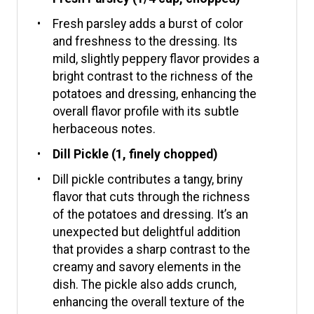
Fresh parsley adds a burst of color
and freshness to the dressing. Its
mild, slightly peppery flavor provides a
bright contrast to the richness of the
potatoes and dressing, enhancing the
overall flavor profile with its subtle
herbaceous notes.
Dill Pickle (1, finely chopped)
Dill pickle contributes a tangy, briny
flavor that cuts through the richness
of the potatoes and dressing. It’s an
unexpected but delightful addition
that provides a sharp contrast to the
creamy and savory elements in the
dish. The pickle also adds crunch,
enhancing the overall texture of the