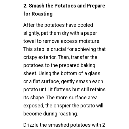
2. Smash the Potatoes and Prepare
for Roasting
After the potatoes have cooled
slightly, pat them dry with a paper
towel to remove excess moisture.
This step is crucial for achieving that
crispy exterior. Then, transfer the
potatoes to the prepared baking
sheet. Using the bottom of a glass
or a flat surface, gently smash each
potato until it flattens but still retains
its shape. The more surface area
exposed, the crispier the potato will
become during roasting.
Drizzle the smashed potatoes with 2