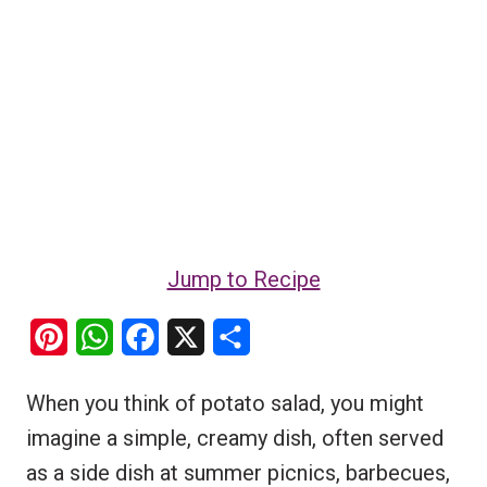
Jump to Recipe
P
W
F
X
S
i
h
a
h
When you think of potato salad, you might
n
a
c
a
imagine a simple, creamy dish, often served
t
t
e
r
as a side dish at summer picnics, barbecues,
e
s
b
e