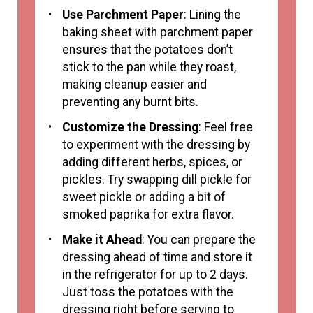
Use Parchment Paper
: Lining the
baking sheet with parchment paper
ensures that the potatoes don’t
stick to the pan while they roast,
making cleanup easier and
preventing any burnt bits.
Customize the Dressing
: Feel free
to experiment with the dressing by
adding different herbs, spices, or
pickles. Try swapping dill pickle for
sweet pickle or adding a bit of
smoked paprika for extra flavor.
Make it Ahead
: You can prepare the
dressing ahead of time and store it
in the refrigerator for up to 2 days.
Just toss the potatoes with the
dressing right before serving to