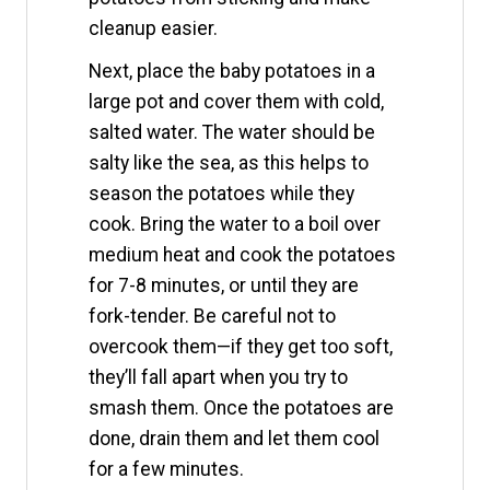
cleanup easier.
Next, place the baby potatoes in a
large pot and cover them with cold,
salted water. The water should be
salty like the sea, as this helps to
season the potatoes while they
cook. Bring the water to a boil over
medium heat and cook the potatoes
for 7-8 minutes, or until they are
fork-tender. Be careful not to
overcook them—if they get too soft,
they’ll fall apart when you try to
smash them. Once the potatoes are
done, drain them and let them cool
for a few minutes.