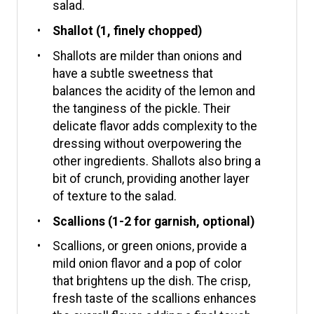
salad.
Shallot (1, finely chopped)
Shallots are milder than onions and
have a subtle sweetness that
balances the acidity of the lemon and
the tanginess of the pickle. Their
delicate flavor adds complexity to the
dressing without overpowering the
other ingredients. Shallots also bring a
bit of crunch, providing another layer
of texture to the salad.
Scallions (1-2 for garnish, optional)
Scallions, or green onions, provide a
mild onion flavor and a pop of color
that brightens up the dish. The crisp,
fresh taste of the scallions enhances