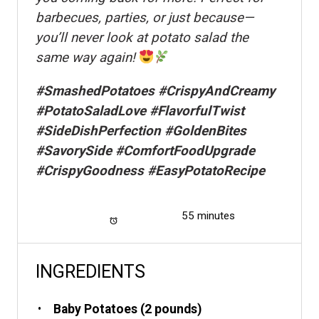
barbecues, parties, or just because—
you’ll never look at potato salad the
same way again!
#SmashedPotatoes #CrispyAndCreamy
#PotatoSaladLove #FlavorfulTwist
#SideDishPerfection #GoldenBites
#SavorySide #ComfortFoodUpgrade
#CrispyGoodness #EasyPotatoRecipe
Total Time:
55 minutes
INGREDIENTS
Baby Potatoes (2 pounds)