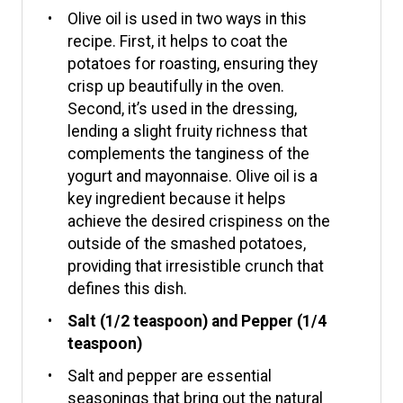
Olive oil is used in two ways in this
recipe. First, it helps to coat the
potatoes for roasting, ensuring they
crisp up beautifully in the oven.
Second, it’s used in the dressing,
lending a slight fruity richness that
complements the tanginess of the
yogurt and mayonnaise. Olive oil is a
key ingredient because it helps
achieve the desired crispiness on the
outside of the smashed potatoes,
providing that irresistible crunch that
defines this dish.
Salt (1/2 teaspoon) and Pepper (1/4
teaspoon)
Salt and pepper are essential
seasonings that bring out the natural