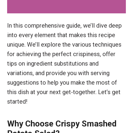
In this comprehensive guide, we’ll dive deep
into every element that makes this recipe
unique. We’ll explore the various techniques
for achieving the perfect crispiness, offer
tips on ingredient substitutions and
variations, and provide you with serving
suggestions to help you make the most of
this dish at your next get-together. Let’s get
started!
Why Choose Crispy Smashed