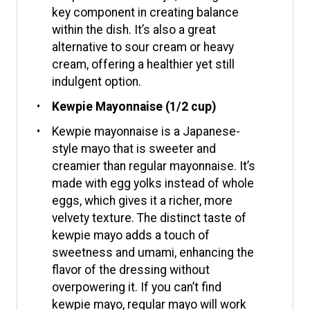
key component in creating balance
within the dish. It’s also a great
alternative to sour cream or heavy
cream, offering a healthier yet still
indulgent option.
Kewpie Mayonnaise (1/2 cup)
Kewpie mayonnaise is a Japanese-
style mayo that is sweeter and
creamier than regular mayonnaise. It’s
made with egg yolks instead of whole
eggs, which gives it a richer, more
velvety texture. The distinct taste of
kewpie mayo adds a touch of
sweetness and umami, enhancing the
flavor of the dressing without
overpowering it. If you can’t find
kewpie mayo, regular mayo will work