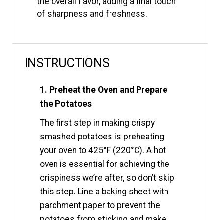
the overall flavor, adding a final touch
of sharpness and freshness.
INSTRUCTIONS
1. Preheat the Oven and Prepare
the Potatoes
The first step in making crispy
smashed potatoes is preheating
your oven to 425°F (220°C). A hot
oven is essential for achieving the
crispiness we’re after, so don’t skip
this step. Line a baking sheet with
parchment paper to prevent the
potatoes from sticking and make