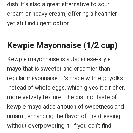
dish. It’s also a great alternative to sour
cream or heavy cream, offering a healthier
yet still indulgent option.
Kewpie Mayonnaise (1/2 cup)
Kewpie mayonnaise is a Japanese-style
mayo that is sweeter and creamier than
regular mayonnaise. It’s made with egg yolks
instead of whole eggs, which gives it a richer,
more velvety texture. The distinct taste of
kewpie mayo adds a touch of sweetness and
umami, enhancing the flavor of the dressing
without overpowering it. If you can’t find