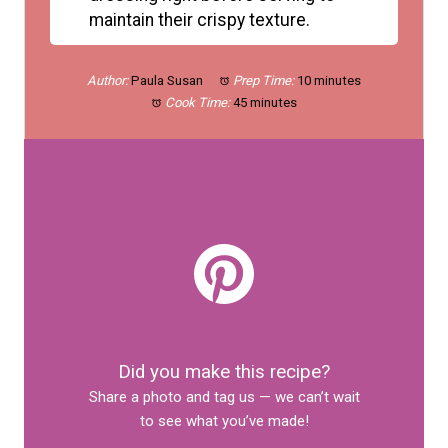
maintain their crispy texture.
Author:
Paula Susan
Prep Time:
10 minutes
Cook Time:
45 minutes
Did you make this recipe?
Share a photo and tag us — we can’t wait
to see what you’ve made!