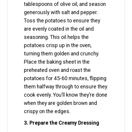
tablespoons of olive oil, and season
generously with salt and pepper.
Toss the potatoes to ensure they
are evenly coated in the oil and
seasoning. This oil helps the
potatoes crisp up in the oven,
turning them golden and crunchy.
Place the baking sheet in the
preheated oven and roast the
potatoes for 45-60 minutes, flipping
them halfway through to ensure they
cook evenly. You’ll know they’re done
when they are golden brown and
crispy on the edges.
3. Prepare the Creamy Dressing