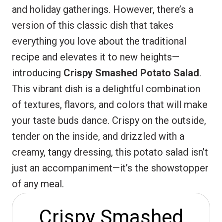
and holiday gatherings. However, there’s a
r
A
o
version of this classic dish that takes
e
p
o
everything you love about the traditional
s
p
k
recipe and elevates it to new heights—
t
introducing
Crispy Smashed Potato Salad
.
This vibrant dish is a delightful combination
of textures, flavors, and colors that will make
your taste buds dance. Crispy on the outside,
tender on the inside, and drizzled with a
creamy, tangy dressing, this potato salad isn’t
just an accompaniment—it’s the showstopper
of any meal.
Crispy Smashed