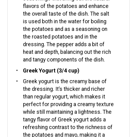
flavors of the potatoes and enhance
the overall taste of the dish. The salt
is used both in the water for boiling
the potatoes and as a seasoning on
the roasted potatoes and in the
dressing. The pepper adds a bit of
heat and depth, balancing out the rich
and tangy components of the dish.
Greek Yogurt (3/4 cup)
Greek yogurt is the creamy base of
the dressing. It’s thicker and richer
than regular yogurt, which makes it
perfect for providing a creamy texture
while still maintaining a lightness. The
tangy flavor of Greek yogurt adds a
refreshing contrast to the richness of
the potatoes and mayo, making it a