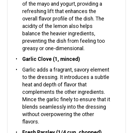
of the mayo and yogurt, providing a
refreshing lift that enhances the
overall flavor profile of the dish. The
acidity of the lemon also helps
balance the heavier ingredients,
preventing the dish from feeling too
greasy or one-dimensional.
Garlic Clove (1, minced)
Garlic adds a fragrant, savory element
to the dressing. It introduces a subtle
heat and depth of flavor that
complements the other ingredients.
Mince the garlic finely to ensure that it
blends seamlessly into the dressing
without overpowering the other
flavors.
Fresh Parsley (1/4 cup, chopped)