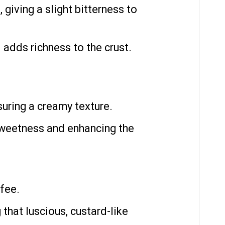
 giving a slight bitterness to
 adds richness to the crust.
uring a creamy texture.
sweetness and enhancing the
fee.
 that luscious, custard-like