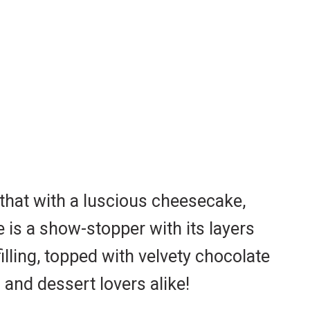
 that with a luscious cheesecake,
is a show-stopper with its layers
lling, topped with velvety chocolate
 and dessert lovers alike!