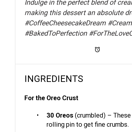
Indulge in the perfect blend of cre
making this dessert an absolute dr
#CoffeeCheesecakeDream #CreamyI
#BakedToPerfection #ForTheLove
Total Time
INGREDIENTS
For the Oreo Crust
30
Oreos
(crumbled) – These c
rolling pin to get fine crumbs.