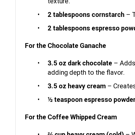
texture.
2 tablespoons
cornstarch
– T
2 tablespoons
espresso pow
For the Chocolate Ganache
3.5 oz
dark chocolate
– Adds 
adding depth to the flavor.
3.5 oz
heavy cream
– Creates
½ teaspoon
espresso powde
For the Coffee Whipped Cream
⅔ cup
heavy cream (cold)
– Wh