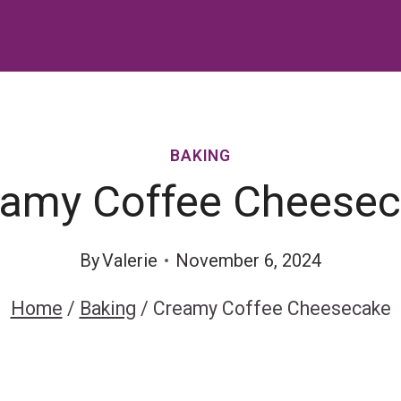
BAKING
amy Coffee Cheese
By
Valerie
November 6, 2024
Home
/
Baking
/
Creamy Coffee Cheesecake