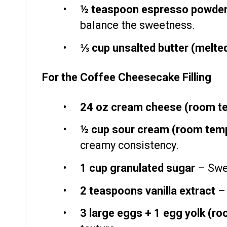
½ teaspoon
espresso powde
balance the sweetness.
⅓ cup
unsalted butter (melte
For the Coffee Cheesecake Filling
24 oz
cream cheese (room t
½ cup
sour cream (room temp
creamy consistency.
1 cup
granulated sugar
– Swee
2 teaspoons
vanilla extract
– 
3
large eggs + 1 egg yolk (r