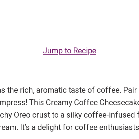
Jump to Recipe
the rich, aromatic taste of coffee. Pair
impress! This Creamy Coffee Cheesecake 
hy Oreo crust to a silky coffee-infused fi
am. It’s a delight for coffee enthusiasts