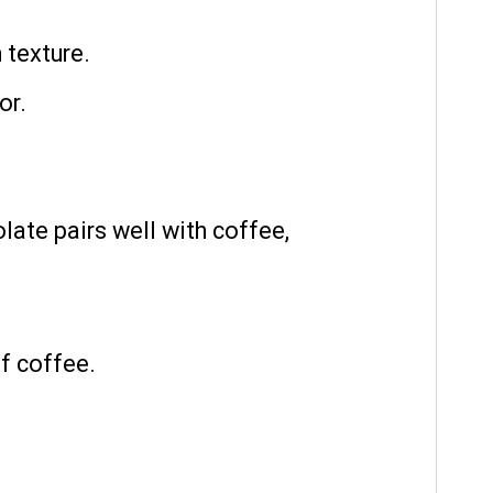
 texture.
or.
late pairs well with coffee,
of coffee.