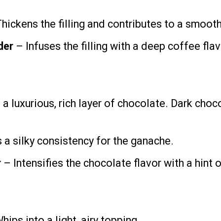
hickens the filling and contributes to a smooth
der
– Infuses the filling with a deep coffee flav
a luxurious, rich layer of chocolate. Dark choco
 a silky consistency for the ganache.
r
– Intensifies the chocolate flavor with a hint 
ips into a light, airy topping.