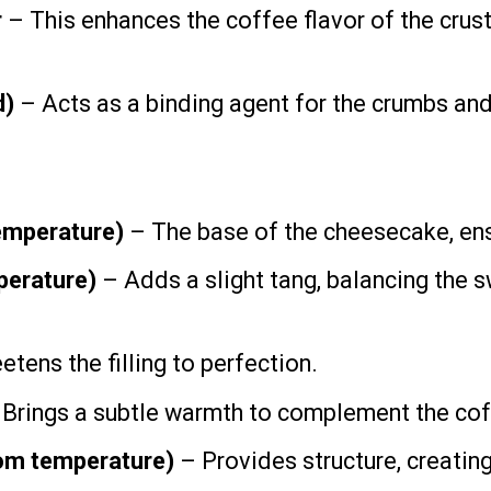
r
– This enhances the coffee flavor of the crust,
d)
– Acts as a binding agent for the crumbs and
emperature)
– The base of the cheesecake, ens
erature)
– Adds a slight tang, balancing the 
tens the filling to perfection.
Brings a subtle warmth to complement the cof
oom temperature)
– Provides structure, creating