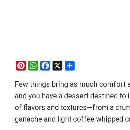
P
W
F
X
S
i
h
a
h
Few things bring as much comfort as 
n
a
c
a
and you have a dessert destined to 
t
t
e
r
e
s
b
e
of flavors and textures—from a crunc
r
A
o
ganache and light coffee whipped cre
e
p
o