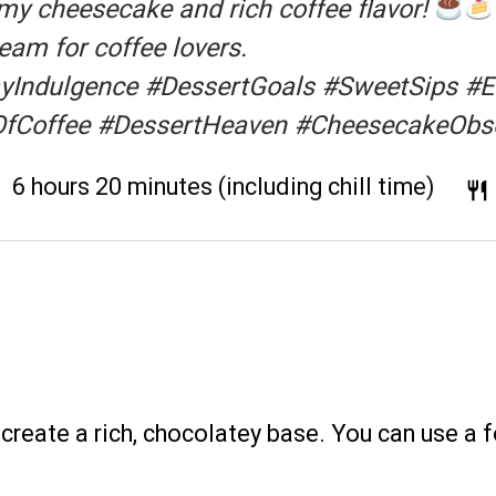
amy cheesecake and rich coffee flavor!
eam for coffee lovers.
ndulgence #DessertGoals #SweetSips #Es
OfCoffee #DessertHeaven #CheesecakeObs
:
6 hours 20 minutes (including chill time)
reate a rich, chocolatey base. You can use a 