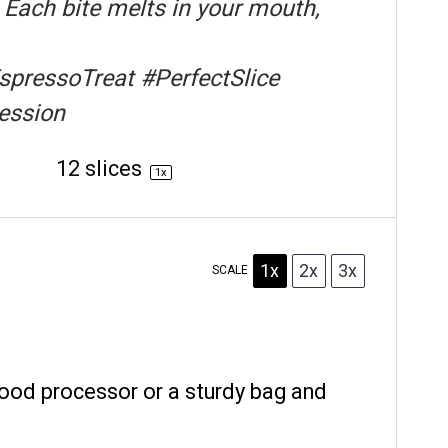
Each bite melts in your mouth,
pressoTreat #PerfectSlice
ession
Yield:
12
slices
1
x
1x
2x
3x
SCALE
food processor or a sturdy bag and