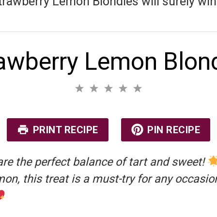
trawberry Lemon Blondies will surely win h
awberry Lemon Blon
1
2
3
4
5
S
S
S
S
S
No reviews
t
t
t
t
t
a
a
a
a
a
r
r
r
r
r
PRINT RECIPE
PIN RECIPE
s
s
s
s
re the perfect balance of tart and sweet!
mon, this treat is a must-try for any occasio