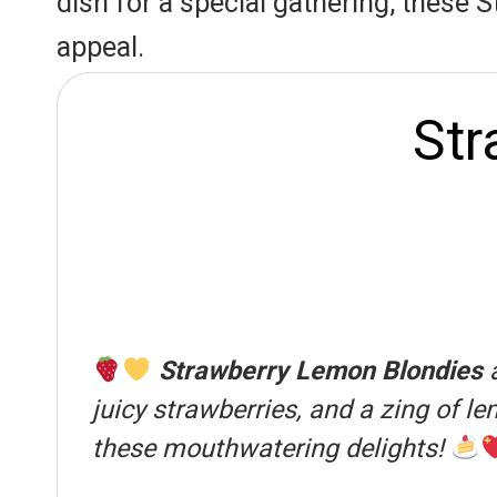
dish for a special gathering, these S
s
p
k
appeal.
t
Str
Strawberry Lemon Blondies
a
juicy strawberries, and a zing of le
these mouthwatering delights!