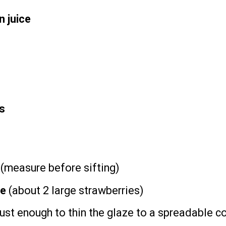
 juice
s
d (measure before sifting)
ee
(about
2
large strawberries)
just enough to thin the glaze to a spreadable c