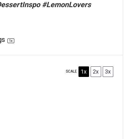
DessertInspo #LemonLovers
gs
1
x
1x
2x
3x
SCALE