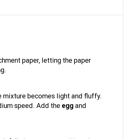
chment paper, letting the paper
ng.
e mixture becomes light and fluffy.
edium speed. Add the
egg
and