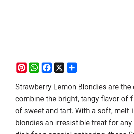
P
W
F
X
S
i
h
a
h
Strawberry Lemon Blondies are the ep
n
a
c
a
combine the bright, tangy flavor of 
t
t
e
r
e
s
b
e
of sweet and tart. With a soft, melt-
r
A
o
blondies an irresistible treat for a
e
p
o