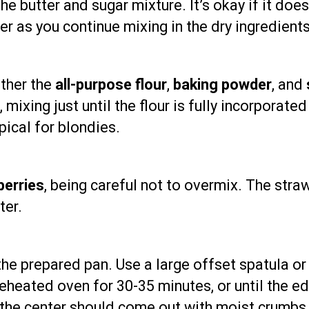
he butter and sugar mixture. It’s okay if it does
er as you continue mixing in the dry ingredients
ether the
all-purpose flour
,
baking powder
, and
 mixing just until the flour is fully incorporat
ypical for blondies.
berries
, being careful not to overmix. The stra
ter.
 the prepared pan. Use a large offset spatula o
reheated oven for 30-35 minutes, or until the e
 the center should come out with moist crumbs,