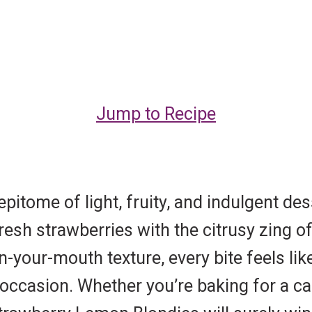
Jump to Recipe
itome of light, fruity, and indulgent des
fresh strawberries with the citrusy zing o
in-your-mouth texture, every bite feels lik
ny occasion. Whether you’re baking for a 