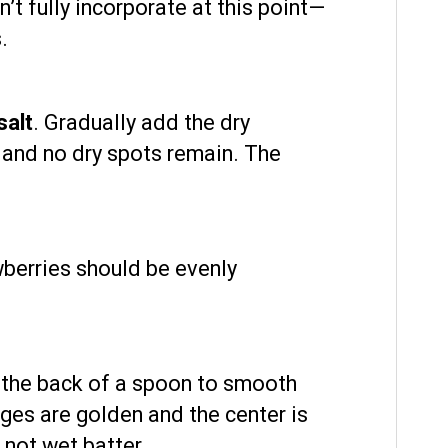
n’t fully incorporate at this point—
.
salt
. Gradually add the dry
ed and no dry spots remain. The
wberries should be evenly
r the back of a spoon to smooth
dges are golden and the center is
 not wet batter.