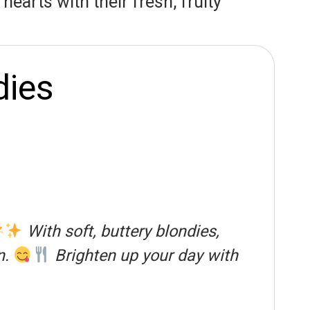
earts with their fresh, fruity
dies
With soft, buttery blondies,
n.
Brighten up your day with