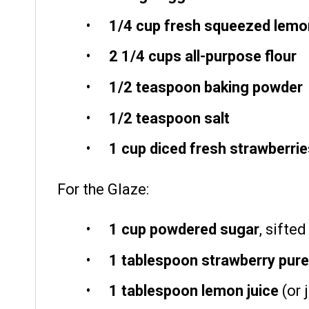
1/4 cup
fresh squeezed lemon
2 1/4 cups
all-purpose flour
1/2 teaspoon
baking powder
1/2 teaspoon
salt
1 cup
diced fresh strawberrie
For the Glaze:
1 cup
powdered sugar
, sifte
1 tablespoon
strawberry pur
1 tablespoon
lemon juice
(or 