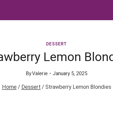
DESSERT
awberry Lemon Blon
By
Valerie
January 5, 2025
Home
/
Dessert
/
Strawberry Lemon Blondies