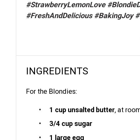
#StrawberryLemonLove #BlondieD
#FreshAndDelicious #BakingJoy #
INGREDIENTS
For the Blondies:
1 cup
unsalted butter
, at roo
3/4 cup
sugar
1
large egg