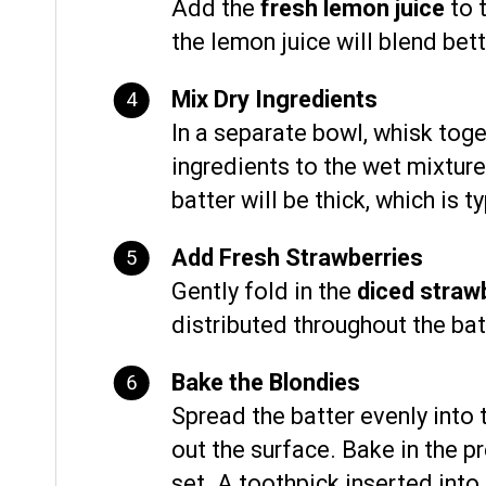
Add the
fresh lemon juice
to t
the lemon juice will blend bett
Mix Dry Ingredients
In a separate bowl, whisk tog
ingredients to the wet mixture,
batter will be thick, which is t
Add Fresh Strawberries
Gently fold in the
diced straw
distributed throughout the bat
Bake the Blondies
Spread the batter evenly into
out the surface. Bake in the p
set. A toothpick inserted into