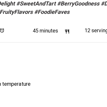
elight #SweetAndTart #BerryGoodness #
FruityFlavors #FoodieFaves
Total Time:
45 minutes
Yield:
12
servin
m temperature