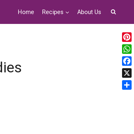
Home
Recipes
About Us
Pin
Wh
dies
Fa
X
Sha