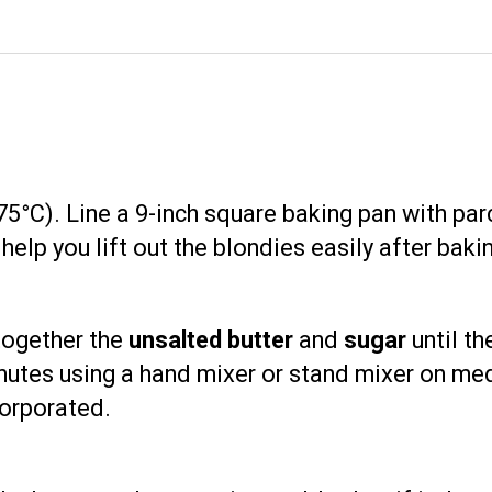
5°C). Line a 9-inch square baking pan with par
help you lift out the blondies easily after baki
 together the
unsalted butter
and
sugar
until th
inutes using a hand mixer or stand mixer on m
corporated.