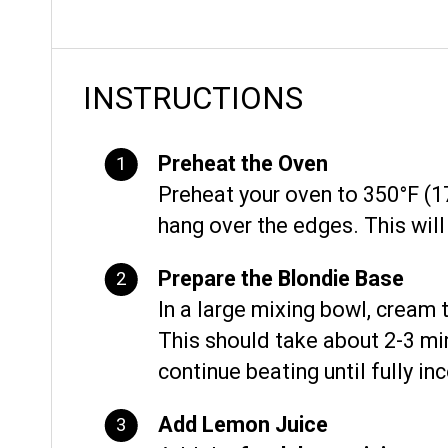
INSTRUCTIONS
Preheat the Oven
Preheat your oven to 350°F (17
hang over the edges. This will 
Prepare the Blondie Base
In a large mixing bowl, cream
This should take about 2-3 m
continue beating until fully in
Add Lemon Juice