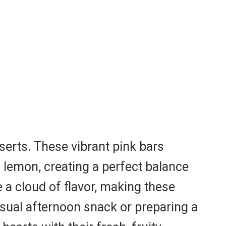
serts. These vibrant pink bars
f lemon, creating a perfect balance
e a cloud of flavor, making these
casual afternoon snack or preparing a