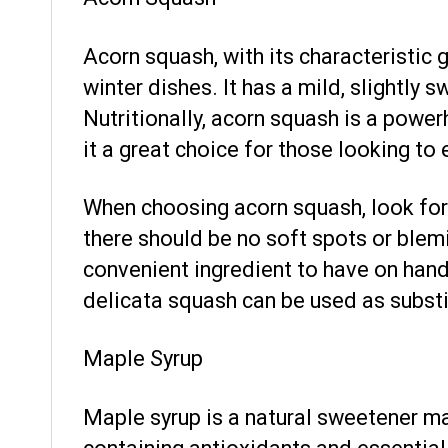
Acorn squash, with its characteristic g
winter dishes. It has a mild, slightly
Nutritionally, acorn squash is a powerh
it a great choice for those looking to 
When choosing acorn squash, look for 
there should be no soft spots or blemi
convenient ingredient to have on hand 
delicata squash can be used as substit
Maple Syrup
Maple syrup is a natural sweetener mad