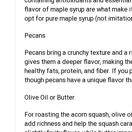
containing antioxidants and essential
flavor of maple syrup are what make 
opt for pure maple syrup (not imitation
Pecans
Pecans bring a crunchy texture and a ri
gives them a deeper flavor, making th
healthy fats, protein, and fiber. If you
though pecans have a unique flavor th
Olive Oil or Butter
For roasting the acorn squash, olive oi
add richness and help the squash caram