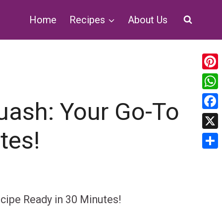
Home
Recipes
About Us
Pin
Wh
uash: Your Go-To
Fa
tes!
X
Sha
cipe Ready in 30 Minutes!