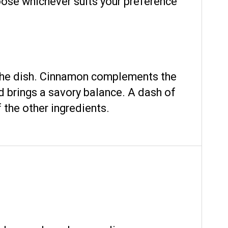
hoose whichever suits your preference
 the dish. Cinnamon complements the
d brings a savory balance. A dash of
 the other ingredients.