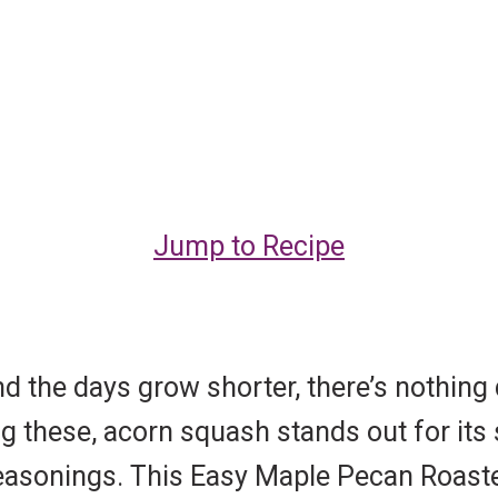
Jump to Recipe
d the days grow shorter, there’s nothing q
 these, acorn squash stands out for its 
f seasonings. This Easy Maple Pecan Roas