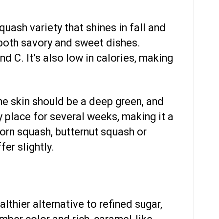
quash variety that shines in fall and
r both savory and sweet dishes.
nd C. It’s also low in calories, making
he skin should be a deep green, and
y place for several weeks, making it a
corn squash, butternut squash or
er slightly.
lthier alternative to refined sugar,