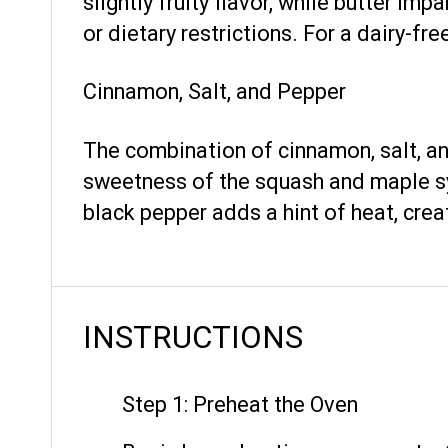
slightly fruity flavor, while butter i
or dietary restrictions. For a dairy-free
Cinnamon, Salt, and Pepper
The combination of cinnamon, salt, a
sweetness of the squash and maple syr
black pepper adds a hint of heat, crea
INSTRUCTIONS
Step 1: Preheat the Oven