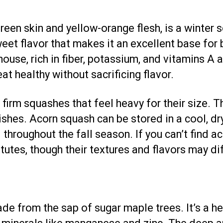
reen skin and yellow-orange flesh, is a winter s
 sweet flavor that makes it an excellent base fo
ouse, rich in fiber, potassium, and vitamins A a
eat healthy without sacrificing flavor.
firm squashes that feel heavy for their size. T
shes. Acorn squash can be stored in a cool, dr
throughout the fall season. If you can’t find a
utes, though their textures and flavors may diff
e from the sap of sugar maple trees. It’s a hea