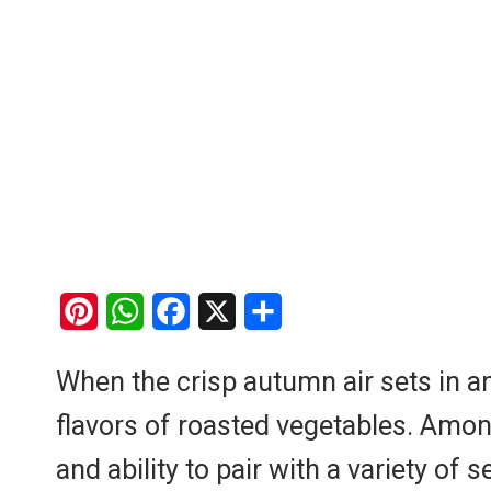
P
W
F
X
S
i
h
a
h
When the crisp autumn air sets in an
n
a
c
a
flavors of roasted vegetables. Among
t
t
e
r
e
s
b
e
and ability to pair with a variety o