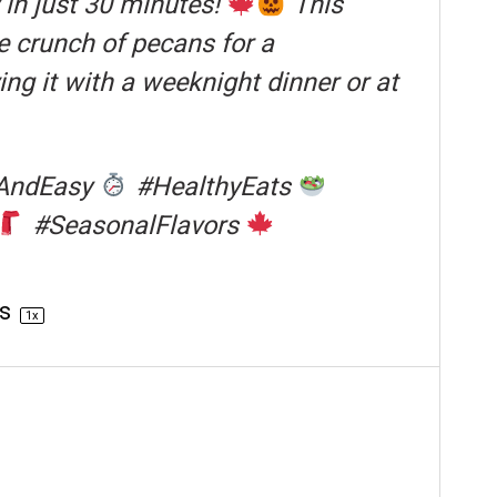
in just 30 minutes!
This
e crunch of pecans for a
ng it with a weeknight dinner or at
AndEasy
#HealthyEats
#SeasonalFlavors
gs
1
x