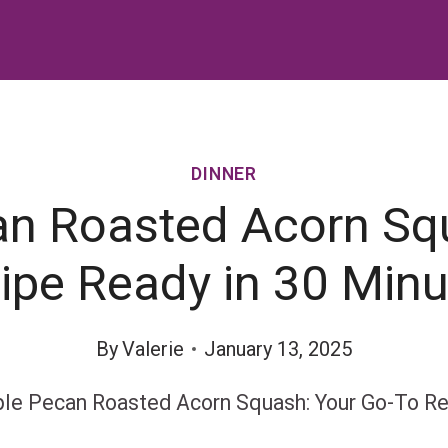
DINNER
n Roasted Acorn Sq
ipe Ready in 30 Minu
By
Valerie
January 13, 2025
le Pecan Roasted Acorn Squash: Your Go-To Re