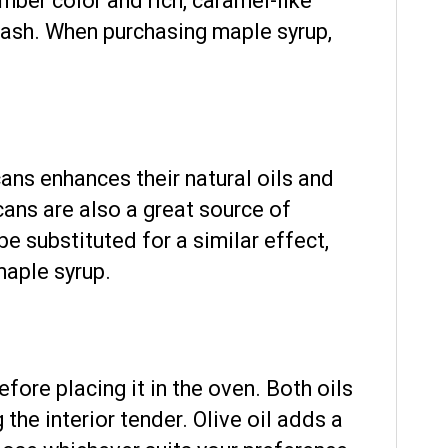
ber color and rich, caramel-like
uash. When purchasing maple syrup,
cans enhances their natural oils and
ans are also a great source of
 be substituted for a similar effect,
maple syrup.
fore placing it in the oven. Both oils
the interior tender. Olive oil adds a