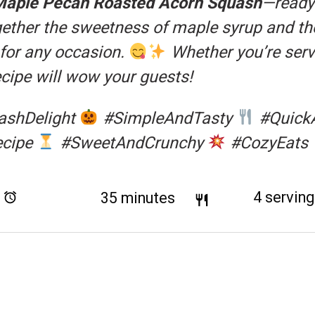
Maple Pecan Roasted Acorn Squash
—ready 
ogether the sweetness of maple syrup and th
 for any occasion.
Whether you’re servi
recipe will wow your guests!
ashDelight
#SimpleAndTasty
#Quick
ecipe
#SweetAndCrunchy
#CozyEats
Total Time:
35 minutes
Yield:
4
servin