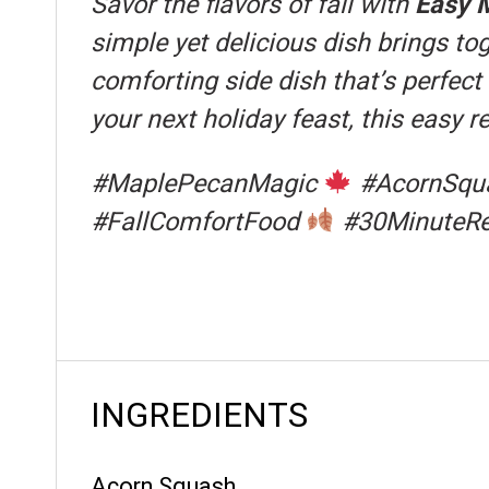
Savor the flavors of fall with
Easy 
simple yet delicious dish brings t
comforting side dish that’s perfect
your next holiday feast, this easy 
#MaplePecanMagic
#AcornSqu
#FallComfortFood
#30MinuteR
INGREDIENTS
Acorn Squash