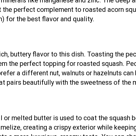
 minerals like manganese and zinc. The deep am
it the perfect complement to roasted acorn sq
) for the best flavor and quality.
ch, buttery flavor to this dish. Toasting the pe
em the perfect topping for roasted squash. Pec
 prefer a different nut, walnuts or hazelnuts can
at pairs beautifully with the sweetness of the 
l or melted butter is used to coat the squash be
elize, creating a crispy exterior while keeping 