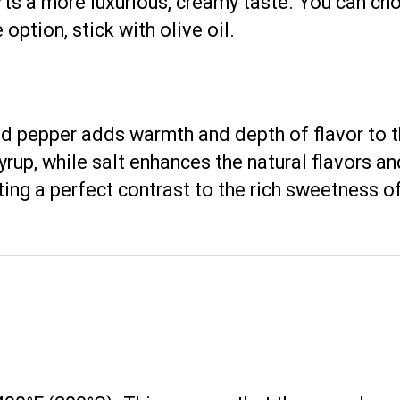
mparts a more luxurious, creamy taste. You can c
 option, stick with olive oil.
nd pepper adds warmth and depth of flavor to
up, while salt enhances the natural flavors an
ting a perfect contrast to the rich sweetness of