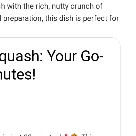
h with the rich, nutty crunch of
reparation, this dish is perfect for
quash: Your Go-
nutes!