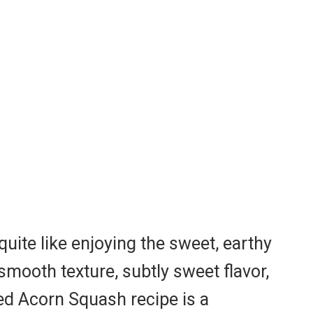
uite like enjoying the sweet, earthy
smooth texture, subtly sweet flavor,
ted Acorn Squash recipe is a