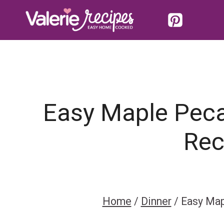
Skip
to
content
Easy Maple Peca
Rec
Home
/
Dinner
/
Easy Map