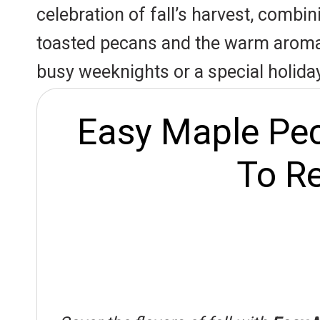
r
A
o
celebration of fall’s harvest, combi
e
p
o
toasted pecans and the warm aroma o
s
p
k
busy weeknights or a special holiday
t
Easy Maple Pec
To Re