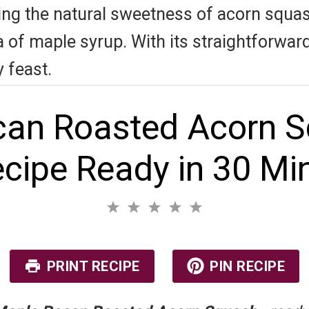
ning the natural sweetness of acorn squas
f maple syrup. With its straightforward p
 feast.
an Roasted Acorn S
cipe Ready in 30 Mi
1
2
3
4
5
S
S
S
S
S
No reviews
t
t
t
t
t
a
a
a
a
a
r
r
r
r
r
PRINT RECIPE
PIN RECIPE
s
s
s
s