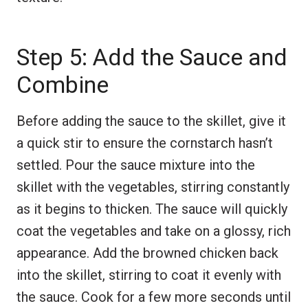
Step 5: Add the Sauce and
Combine
Before adding the sauce to the skillet, give it
a quick stir to ensure the cornstarch hasn’t
settled. Pour the sauce mixture into the
skillet with the vegetables, stirring constantly
as it begins to thicken. The sauce will quickly
coat the vegetables and take on a glossy, rich
appearance. Add the browned chicken back
into the skillet, stirring to coat it evenly with
the sauce. Cook for a few more seconds until