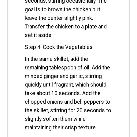
seconds, stirring occasionally. The
goal is to brown the chicken but
leave the center slightly pink.
Transfer the chicken to a plate and
set it aside.
Step 4: Cook the Vegetables
In the same skillet, add the
remaining tablespoon of oil. Add the
minced ginger and garlic, stirring
quickly until fragrant, which should
take about 10 seconds. Add the
chopped onions and bell peppers to
the skillet, stirring for 20 seconds to
slightly soften them while
maintaining their crisp texture.