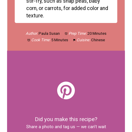
stir-fry, such as snap peas, baby
corn, or carrots, for added color and
texture.
Author:
Paula Susan
Prep Time:
20 Minutes
Cook Time:
5 Minutes
Cuisine:
Chinese
Did you make this recipe?
Share a photo and tag us — we can’t wait