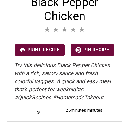
Black Pepper
Chicken
1
2
3
4
5
S
S
S
S
S
No reviews
t
t
t
t
t
a
a
a
a
a
r
r
r
r
r
PRINT RECIPE
PIN RECIPE
s
s
s
s
Try this delicious Black Pepper Chicken
with a rich, savory sauce and fresh,
colorful veggies. A quick and easy meal
that’s perfect for weeknights.
#QuickRecipes #HomemadeTakeout
Total Time:
25minutes minutes