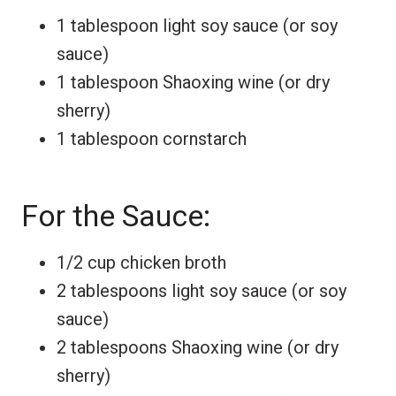
1 tablespoon light soy sauce (or soy
sauce)
1 tablespoon Shaoxing wine (or dry
sherry)
1 tablespoon cornstarch
For the Sauce:
1/2 cup chicken broth
2 tablespoons light soy sauce (or soy
sauce)
2 tablespoons Shaoxing wine (or dry
sherry)