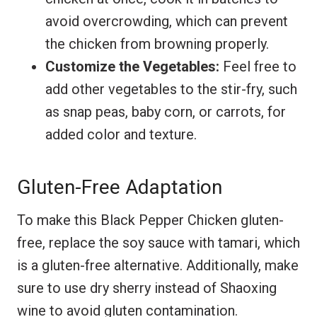
avoid overcrowding, which can prevent
the chicken from browning properly.
Customize the Vegetables:
Feel free to
add other vegetables to the stir-fry, such
as snap peas, baby corn, or carrots, for
added color and texture.
Gluten-Free Adaptation
To make this Black Pepper Chicken gluten-
free, replace the soy sauce with tamari, which
is a gluten-free alternative. Additionally, make
sure to use dry sherry instead of Shaoxing
wine to avoid gluten contamination.