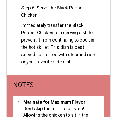
Step 6: Serve the Black Pepper
Chicken
Immediately transfer the Black
Pepper Chicken to a serving dish to
prevent it from continuing to cook in
the hot skillet. This dish is best
served hot, paired with steamed rice
or your favorite side dish.
NOTES
Marinate for Maximum Flavor:
Don’t skip the marination step!
Allowing the chicken to sit in the