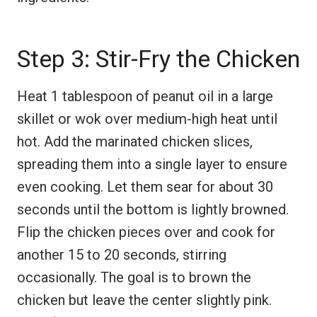
Step 3: Stir-Fry the Chicken
Heat 1 tablespoon of peanut oil in a large
skillet or wok over medium-high heat until
hot. Add the marinated chicken slices,
spreading them into a single layer to ensure
even cooking. Let them sear for about 30
seconds until the bottom is lightly browned.
Flip the chicken pieces over and cook for
another 15 to 20 seconds, stirring
occasionally. The goal is to brown the
chicken but leave the center slightly pink.