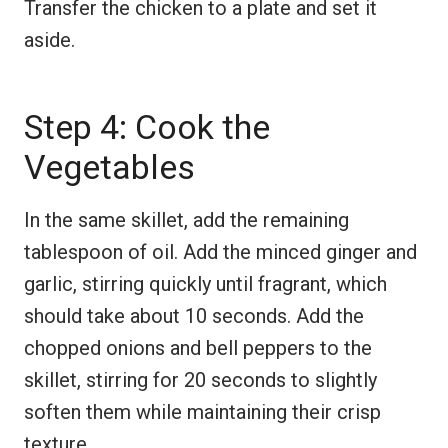
Transfer the chicken to a plate and set it
aside.
Step 4: Cook the
Vegetables
In the same skillet, add the remaining
tablespoon of oil. Add the minced ginger and
garlic, stirring quickly until fragrant, which
should take about 10 seconds. Add the
chopped onions and bell peppers to the
skillet, stirring for 20 seconds to slightly
soften them while maintaining their crisp
texture.