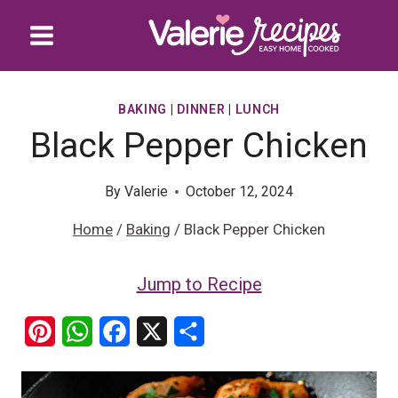
Skip
to
content
BAKING
|
DINNER
|
LUNCH
Black Pepper Chicken
By
Valerie
October 12, 2024
Home
/
Baking
/
Black Pepper Chicken
Jump to Recipe
P
W
F
X
S
i
h
a
h
n
a
c
a