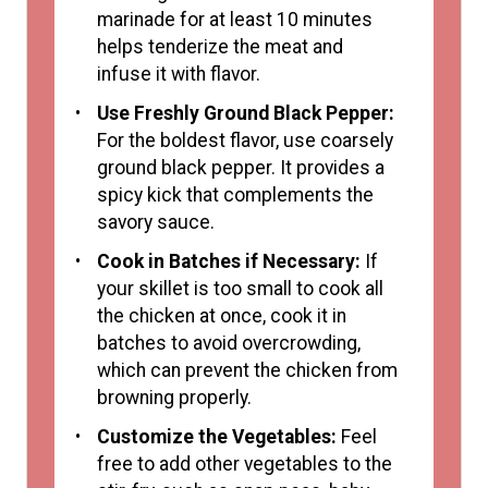
marinade for at least 10 minutes
helps tenderize the meat and
infuse it with flavor.
Use Freshly Ground Black Pepper:
For the boldest flavor, use coarsely
ground black pepper. It provides a
spicy kick that complements the
savory sauce.
Cook in Batches if Necessary:
If
your skillet is too small to cook all
the chicken at once, cook it in
batches to avoid overcrowding,
which can prevent the chicken from
browning properly.
Customize the Vegetables:
Feel
free to add other vegetables to the