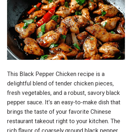
t
t
e
r
e
s
b
e
r
A
o
e
p
o
s
p
k
t
This Black Pepper Chicken recipe is a
delightful blend of tender chicken pieces,
fresh vegetables, and a robust, savory black
pepper sauce. It’s an easy-to-make dish that
brings the taste of your favorite Chinese
restaurant takeout right to your kitchen. The
rich flavor of coarsely ground black pepper