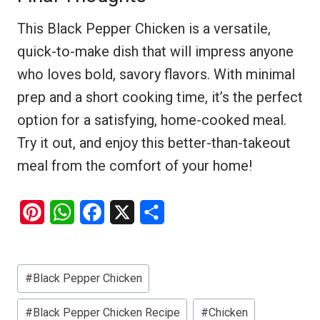
This Black Pepper Chicken is a versatile,
quick-to-make dish that will impress anyone
who loves bold, savory flavors. With minimal
prep and a short cooking time, it’s the perfect
option for a satisfying, home-cooked meal.
Try it out, and enjoy this better-than-takeout
meal from the comfort of your home!
P
W
F
X
S
i
h
a
h
n
a
c
a
Post
#
Black Pepper Chicken
t
t
e
r
Tags:
e
s
b
e
#
Black Pepper Chicken Recipe
#
Chicken