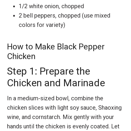
1/2 white onion, chopped
2 bell peppers, chopped (use mixed
colors for variety)
How to Make Black Pepper
Chicken
Step 1: Prepare the
Chicken and Marinade
In a medium-sized bowl, combine the
chicken slices with light soy sauce, Shaoxing
wine, and cornstarch. Mix gently with your
hands until the chicken is evenly coated. Let