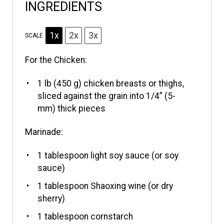
INGREDIENTS
1x
2x
3x
SCALE
For the Chicken:
1
lb (450 g) chicken breasts or thighs,
sliced against the grain into 1/4” (5-
mm) thick pieces
Marinade:
1 tablespoon
light soy sauce (or soy
sauce)
1 tablespoon
Shaoxing wine (or dry
sherry)
1 tablespoon
cornstarch