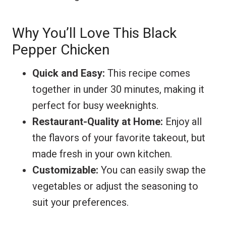
Why You’ll Love This Black
Pepper Chicken
Quick and Easy:
This recipe comes
together in under 30 minutes, making it
perfect for busy weeknights.
Restaurant-Quality at Home:
Enjoy all
the flavors of your favorite takeout, but
made fresh in your own kitchen.
Customizable:
You can easily swap the
vegetables or adjust the seasoning to
suit your preferences.