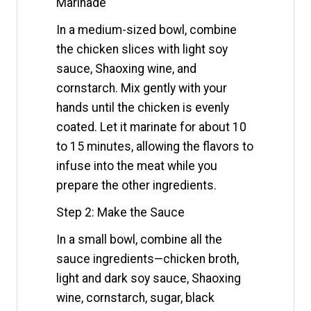
Marinade
In a medium-sized bowl, combine
the chicken slices with light soy
sauce, Shaoxing wine, and
cornstarch. Mix gently with your
hands until the chicken is evenly
coated. Let it marinate for about 10
to 15 minutes, allowing the flavors to
infuse into the meat while you
prepare the other ingredients.
Step 2: Make the Sauce
In a small bowl, combine all the
sauce ingredients—chicken broth,
light and dark soy sauce, Shaoxing
wine, cornstarch, sugar, black