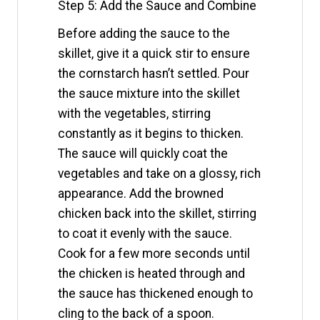
Step 5: Add the Sauce and Combine
Before adding the sauce to the
skillet, give it a quick stir to ensure
the cornstarch hasn’t settled. Pour
the sauce mixture into the skillet
with the vegetables, stirring
constantly as it begins to thicken.
The sauce will quickly coat the
vegetables and take on a glossy, rich
appearance. Add the browned
chicken back into the skillet, stirring
to coat it evenly with the sauce.
Cook for a few more seconds until
the chicken is heated through and
the sauce has thickened enough to
cling to the back of a spoon.