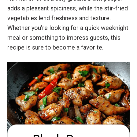
adds a pleasant spiciness, while the stir-fried
vegetables lend freshness and texture.
Whether you’re looking for a quick weeknight
meal or something to impress guests, this
recipe is sure to become a favorite.