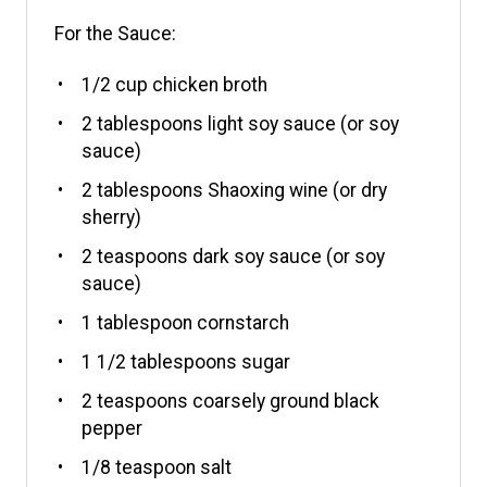
For the Sauce:
1/2 cup
chicken broth
2 tablespoons
light soy sauce (or soy
sauce)
2 tablespoons
Shaoxing wine (or dry
sherry)
2 teaspoons
dark soy sauce (or soy
sauce)
1 tablespoon
cornstarch
1 1/2 tablespoons
sugar
2 teaspoons
coarsely ground black
pepper
1/8 teaspoon
salt