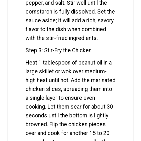
pepper, and salt. Stir well until the
cornstarch is fully dissolved. Set the
sauce aside; it will add a rich, savory
flavor to the dish when combined
with the stir-fried ingredients.
Step 3: Stir-Fry the Chicken
Heat 1 tablespoon of peanut oil in a
large skillet or wok over medium-
high heat until hot. Add the marinated
chicken slices, spreading them into
a single layer to ensure even
cooking. Let them sear for about 30
seconds until the bottom is lightly
browned. Flip the chicken pieces
over and cook for another 15 to 20