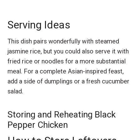
Serving Ideas
This dish pairs wonderfully with steamed
jasmine rice, but you could also serve it with
fried rice or noodles for a more substantial
meal. For a complete Asian-inspired feast,
add a side of dumplings or a fresh cucumber
salad.
Storing and Reheating Black
Pepper Chicken