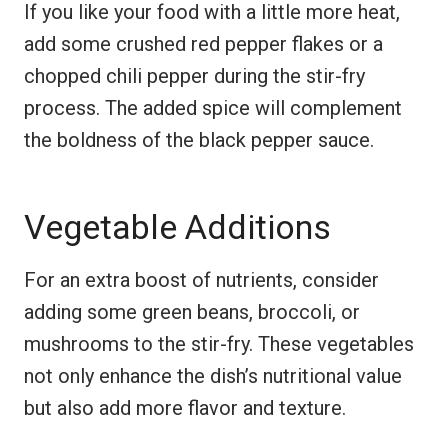
If you like your food with a little more heat,
add some crushed red pepper flakes or a
chopped chili pepper during the stir-fry
process. The added spice will complement
the boldness of the black pepper sauce.
Vegetable Additions
For an extra boost of nutrients, consider
adding some green beans, broccoli, or
mushrooms to the stir-fry. These vegetables
not only enhance the dish’s nutritional value
but also add more flavor and texture.