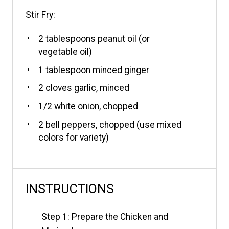
Stir Fry:
2 tablespoons
peanut oil (or
vegetable oil)
1 tablespoon
minced ginger
2
cloves garlic, minced
1/2
white onion, chopped
2
bell peppers, chopped (use mixed
colors for variety)
INSTRUCTIONS
Step 1: Prepare the Chicken and