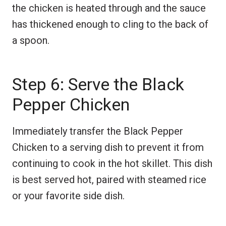
the chicken is heated through and the sauce
has thickened enough to cling to the back of
a spoon.
Step 6: Serve the Black
Pepper Chicken
Immediately transfer the Black Pepper
Chicken to a serving dish to prevent it from
continuing to cook in the hot skillet. This dish
is best served hot, paired with steamed rice
or your favorite side dish.