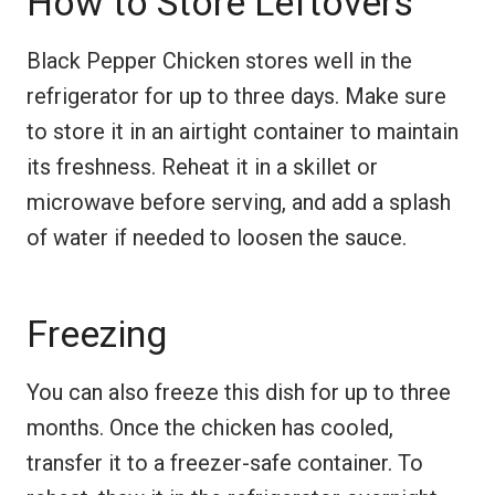
How to Store Leftovers
Black Pepper Chicken stores well in the
refrigerator for up to three days. Make sure
to store it in an airtight container to maintain
its freshness. Reheat it in a skillet or
microwave before serving, and add a splash
of water if needed to loosen the sauce.
Freezing
You can also freeze this dish for up to three
months. Once the chicken has cooled,
transfer it to a freezer-safe container. To