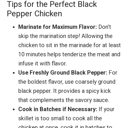
Tips for the Perfect Black
Pepper Chicken
Marinate for Maximum Flavor:
Don’t
skip the marination step! Allowing the
chicken to sit in the marinade for at least
10 minutes helps tenderize the meat and
infuse it with flavor.
Use Freshly Ground Black Pepper:
For
the boldest flavor, use coarsely ground
black pepper. It provides a spicy kick
that complements the savory sauce.
Cook in Batches if Necessary:
If your
skillet is too small to cook all the
chicken at once, cook it in batches to