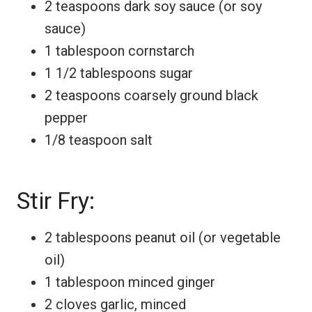
2 teaspoons dark soy sauce (or soy
sauce)
1 tablespoon cornstarch
1 1/2 tablespoons sugar
2 teaspoons coarsely ground black
pepper
1/8 teaspoon salt
Stir Fry:
2 tablespoons peanut oil (or vegetable
oil)
1 tablespoon minced ginger
2 cloves garlic, minced