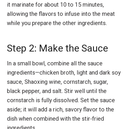
it marinate for about 10 to 15 minutes,
allowing the flavors to infuse into the meat
while you prepare the other ingredients.
Step 2: Make the Sauce
In a small bowl, combine all the sauce
ingredients—chicken broth, light and dark soy
sauce, Shaoxing wine, cornstarch, sugar,
black pepper, and salt. Stir well until the
cornstarch is fully dissolved. Set the sauce
aside; it will add a rich, savory flavor to the
dish when combined with the stir-fried
ingredients.