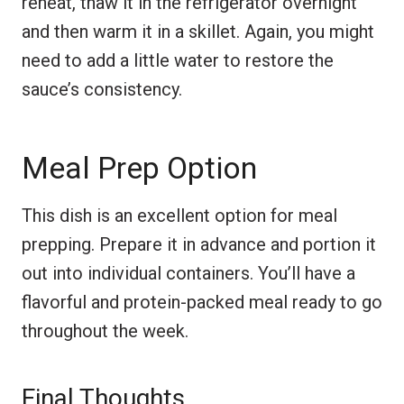
reheat, thaw it in the refrigerator overnight
and then warm it in a skillet. Again, you might
need to add a little water to restore the
sauce’s consistency.
Meal Prep Option
This dish is an excellent option for meal
prepping. Prepare it in advance and portion it
out into individual containers. You’ll have a
flavorful and protein-packed meal ready to go
throughout the week.
Final Thoughts