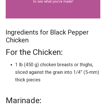
to see what you’ve made!
Ingredients for Black Pepper
Chicken
For the Chicken:
1 lb (450 g) chicken breasts or thighs,
sliced against the grain into 1/4” (5-mm)
thick pieces
Marinade: