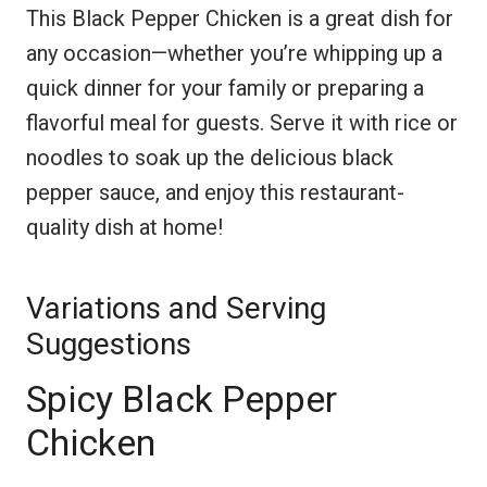
This Black Pepper Chicken is a great dish for
any occasion—whether you’re whipping up a
quick dinner for your family or preparing a
flavorful meal for guests. Serve it with rice or
noodles to soak up the delicious black
pepper sauce, and enjoy this restaurant-
quality dish at home!
Variations and Serving
Suggestions
Spicy Black Pepper
Chicken